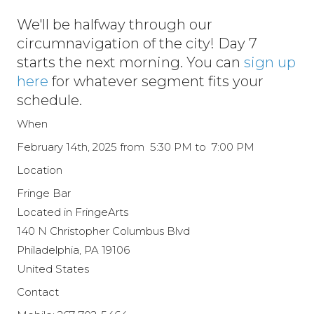
We'll be halfway through our
circumnavigation of the city! Day 7
starts the next morning. You can
sign up
here
for whatever segment fits your
schedule.
When
February 14th, 2025 from 5:30 PM to 7:00 PM
Location
Fringe Bar
Located in FringeArts
140 N Christopher Columbus Blvd
Philadelphia
,
PA
19106
United States
Contact