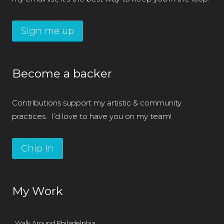
Sign me up
Become a backer
Contributions support my artistic & community
practices. I’d love to have you on my team!
Chip In
My Work
Walk Around Philadelphia