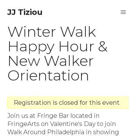
Skip
JJ Tiziou
to
Winter Walk
content
Happy Hour &
New Walker
Orientation
Registration is closed for this event
Join us at Fringe Bar located in
FringeArts on Valentine's Day to join
Walk Around Philadelphia in showing