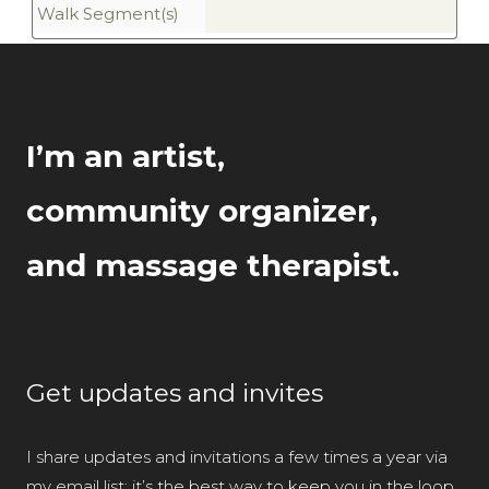
Walk Segment(s)
I’m an artist,
community organizer,
and massage therapist.
Get updates and invites
I share updates and invitations a few times a year via
my email list; it’s the best way to keep you in the loop.