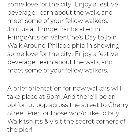
some love for the city! Enjoy a festive
beverage, learn about the walk, and
meet some of your fellow walkers.
Join us at Fringe Bar located in
FringeArts on Valentine's Day to join
Walk Around Philadelphia in showing
some love for the city! Enjoy a festive
beverage, learn about the walk, and
meet some of your fellow walkers.
A brief orientation for new walkers will
take place at 6pm. And there’ll be an
option to pop across the street to Cherry
Street Pier for those who’d like to buy
Walk tshirts & visit the secret corners of
the pier!