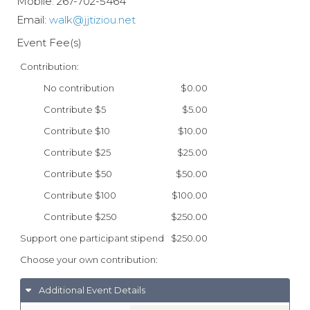
Mobile:
267-702-5464
Email:
walk@jjtiziou.net
Event Fee(s)
Contribution:
No contribution
$0.00
Contribute $5
$5.00
Contribute $10
$10.00
Contribute $25
$25.00
Contribute $50
$50.00
Contribute $100
$100.00
Contribute $250
$250.00
Support one participant stipend
$250.00
Choose your own contribution:
Additional Event Details