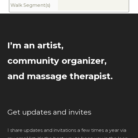
Walk Segment(s)
I’m an artist,
community organizer,
and massage therapist.
Get updates and invites
I share updates and invitations a few times a year via