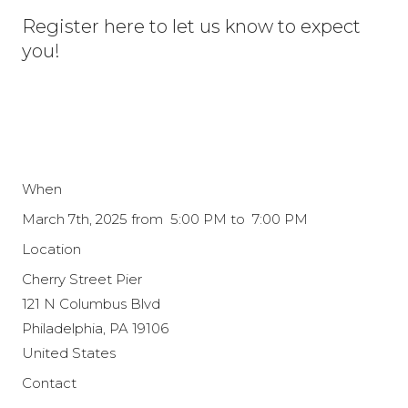
Register here to let us know to expect
you!
When
March 7th, 2025 from 5:00 PM to 7:00 PM
Location
Cherry Street Pier
121 N Columbus Blvd
Philadelphia
,
PA
19106
United States
Contact