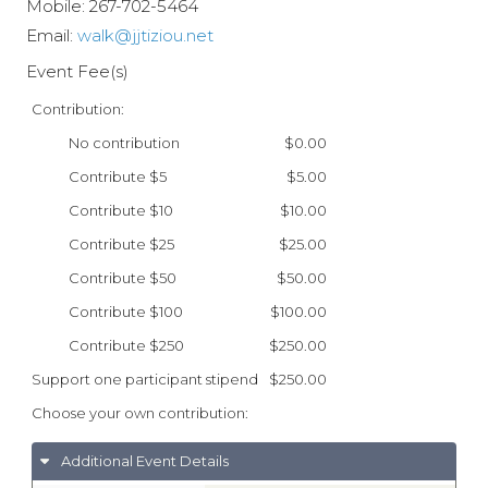
Mobile:
267-702-5464
Email:
walk@jjtiziou.net
Event Fee(s)
Contribution:
No contribution
$0.00
Contribute $5
$5.00
Contribute $10
$10.00
Contribute $25
$25.00
Contribute $50
$50.00
Contribute $100
$100.00
Contribute $250
$250.00
Support one participant stipend
$250.00
Choose your own contribution:
Additional Event Details