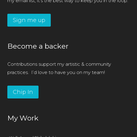
my email list; it’s the best way to keep you in the loop.
Sign me up
Become a backer
Contributions support my artistic & community
practices. I’d love to have you on my team!
Chip In
My Work