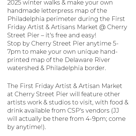
2025 winter walks & make your own
handmade letterpress map of the
Philadelphia perimeter during the First
Friday Artist & Artisans Market @ Cherry
Street Pier – it's free and easy!
Stop by Cherry Street Pier anytime 5-
7pm to make your own unique hand-
printed map of the Delaware River
watershed & Philadelphia border.
The First Friday Artist & Artisan Market
at Cherry Street Pier will feature other
artists work & studios to visit, with food &
drink available from CSP's vendors (JJ
will actually be there from 4-9pm; come
by anytime!).