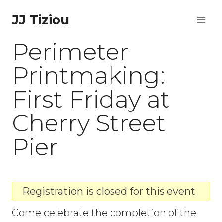
Skip
JJ Tiziou
to
Perimeter
content
Printmaking:
First Friday at
Cherry Street
Pier
Registration is closed for this event
Come celebrate the completion of the