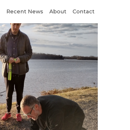
s
Recent News
About
Contact