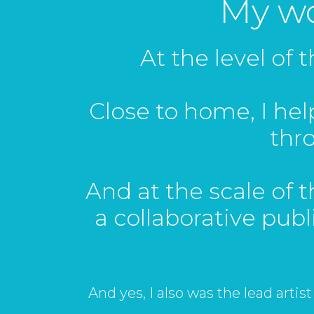
My wor
At the level of 
Close to home, I he
thr
And at the scale of th
a collaborative publ
And yes, I also was the lead artist