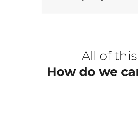
All of th
How do we car