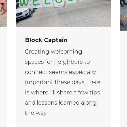
Block Captain
Creating welcoming
spaces for neighbors to
connect seems especially
important these days. Here
is where I’ll share a few tips
and lessons learned along
the way.