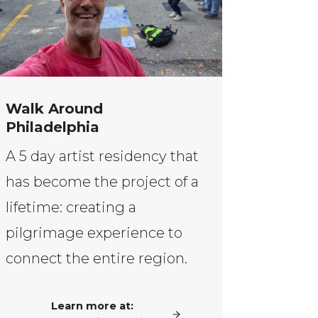
Walk Around
Philadelphia
A 5 day artist residency that
has become the project of a
lifetime: creating a
pilgrimage experience to
connect the entire region.
Learn more at: