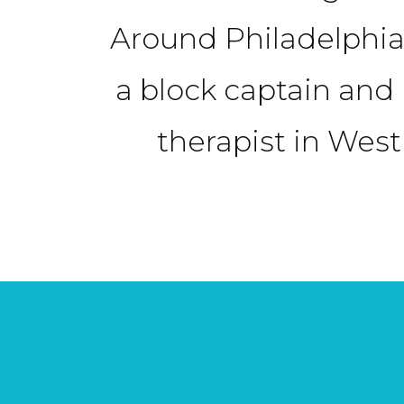
Around Philadelphia
a block captain an
therapist in West 