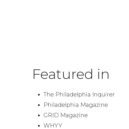
Featured in
The Philadelphia Inquirer
Philadelphia Magazine
GRID Magazine
WHYY