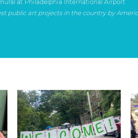
mural at Philadelphia International Airport
t public art projects in the country by America