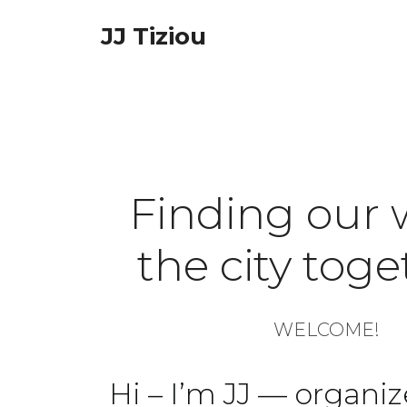
Skip
JJ Tiziou
to
content
Finding our 
the city tog
WELCOME!
Hi – I’m JJ — organiz