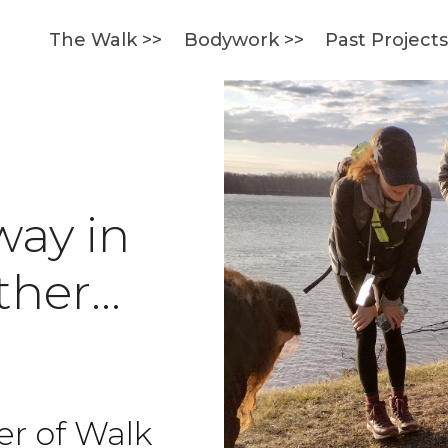
The Walk >>
Bodywork >>
Past Project
way in
ether…
er of Walk