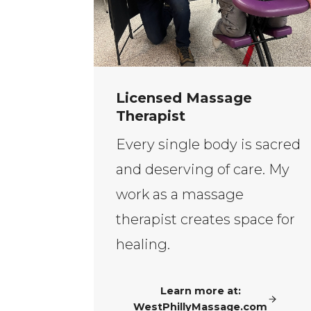
Licensed Massage
Therapist
Every single body is sacred
and deserving of care. My
work as a massage
therapist creates space for
healing.
Learn more at:
WestPhillyMassage.com