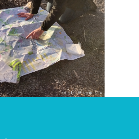
photo: Bonnie Paul