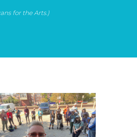
ns for the Arts.)