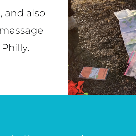
, and also
d massage
Philly.