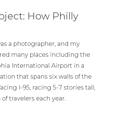
oject: How Philly
I was a photographer, and my
ed many places including the
hia International Airport in a
tion that spans six walls of the
cing I-95, racing 5-7 stories tall,
of travelers each year.