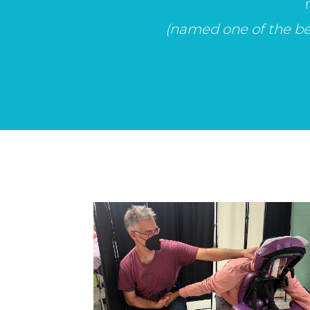
(named one of the bes