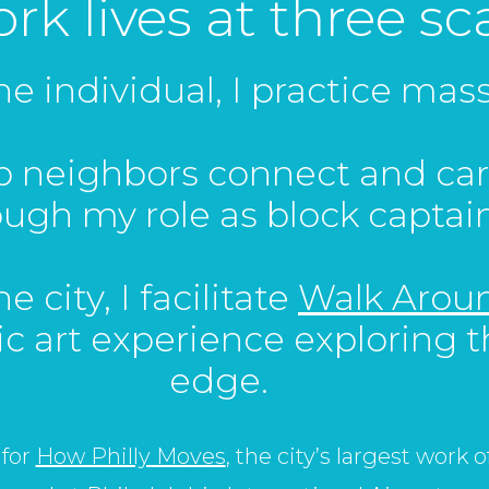
k lives at three sca
the individual, I practice ma
lp neighbors connect and car
ough my role as block captain
e city, I facilitate
Walk Aroun
ic art experience exploring t
edge.
 for
How Philly Moves
, the city’s largest work 