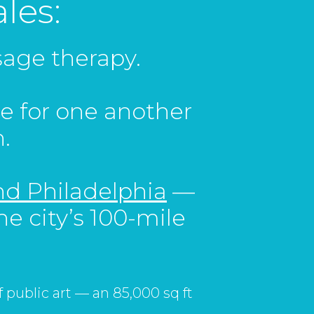
les:
ssage therapy.
e for one another
.
d Philadelphia
—
he city’s 100-mile
of public art — an 85,000 sq ft