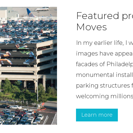
Featured pr
Moves
In my earlier life, 
images have appear
facades of Philadelp
monumental installa
parking structures fa
welcoming millions 
Learn more