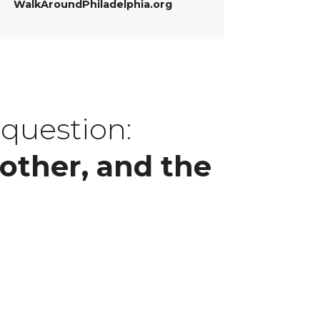
WalkAroundPhiladelphia.org
 question:
other, and the