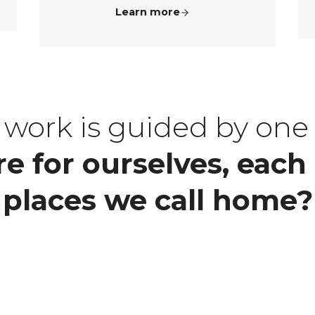
Learn more
is work is guided by one
e for ourselves, each 
places we call home?