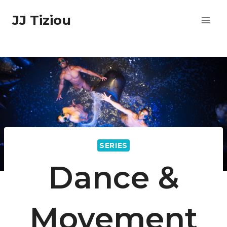
Skip
JJ Tiziou
to
content
SERIES
Dance &
Movement