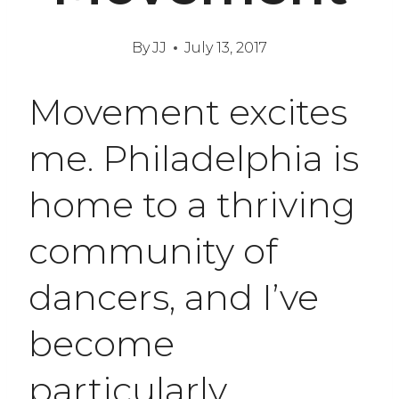
By
JJ
July 13, 2017
Movement excites
me. Philadelphia is
home to a thriving
community of
dancers, and I’ve
become
particularly