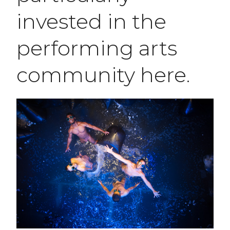
invested in the
performing arts
community here.