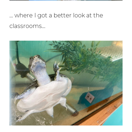
… where I got a better look at the
classrooms…