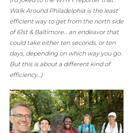
(I’d joked to the WHYY reporter that
Walk Around Philadelphia is the least
efficient way to get from the north side
of 61st & Baltimore… an endeavor that
could take either ten seconds, or ten
days, depending on which way you go.
But this is about a different kind of
efficiency…)