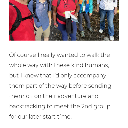
Of course I really wanted to walk the
whole way with these kind humans,
but I knew that I’d only accompany
them part of the way before sending
them off on their adventure and
backtracking to meet the 2nd group
for our later start time.