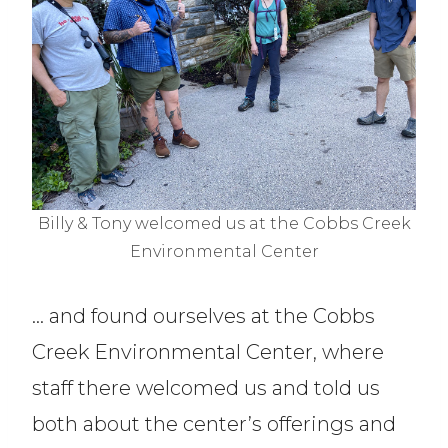
Billy & Tony welcomed us at the Cobbs Creek
Environmental Center
… and found ourselves at the Cobbs
Creek Environmental Center, where
staff there welcomed us and told us
both about the center’s offerings and