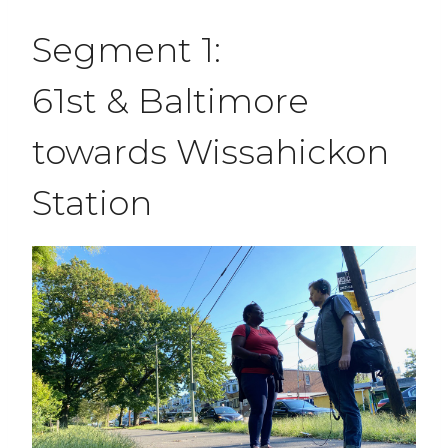
Segment 1:
61st & Baltimore
towards Wissahickon
Station