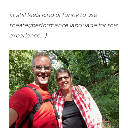
(it still feels kind of funny to use
theater/performance language for this
experience… )