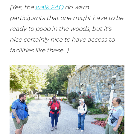
(Yes, the
walk FAQ
do warn
participants that one might have to be
ready to poop in the woods, but it’s
nice certainly nice to have access to
facilities like these…)