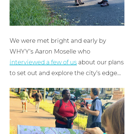
We were met bright and early by
WHYY’s Aaron Moselle who
interviewed a few of us
about our plans
to set out and explore the city’s edge…