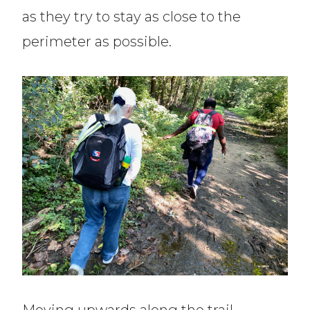
as they try to stay as close to the
perimeter as possible.