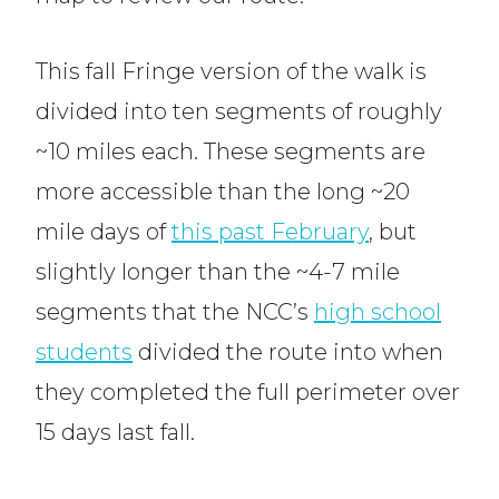
This fall Fringe version of the walk is
divided into ten segments of roughly
~10 miles each. These segments are
more accessible than the long ~20
mile days of
this past February
, but
slightly longer than the ~4-7 mile
segments that the NCC’s
high school
students
divided the route into when
they completed the full perimeter over
15 days last fall.