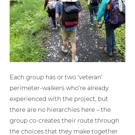
Each group has or two ‘veteran’
perimeter-walkers who’re already
experienced with the project, but
there are no hierarchies here – the
group co-creates their route through
the choices that they make together