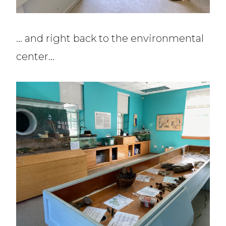
… and right back to the environmental
center…