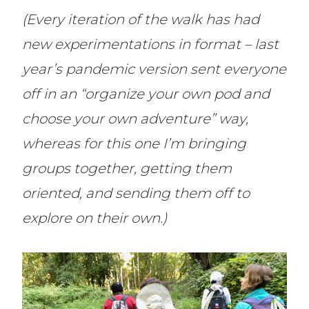
(Every iteration of the walk has had
new experimentations in format – last
year’s pandemic version sent everyone
off in an “organize your own pod and
choose your own adventure” way,
whereas for this one I’m bringing
groups together, getting them
oriented, and sending them off to
explore on their own.)