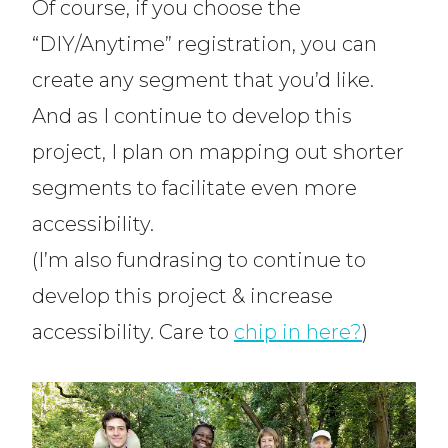
Of course, if you choose the
“DIY/Anytime” registration, you can
create any segment that you’d like.
And as I continue to develop this
project, I plan on mapping out shorter
segments to facilitate even more
accessibility.
(I’m also fundrasing to continue to
develop this project & increase
accessibility. Care to
chip in here?
)