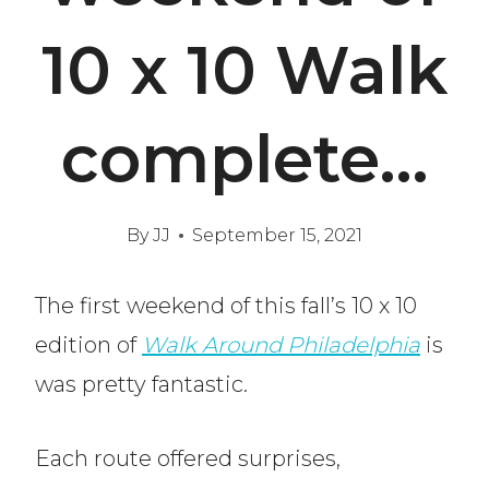
10 x 10 Walk
complete…
By
JJ
September 15, 2021
The first weekend of this fall’s 10 x 10
edition of
Walk Around Philadelphia
is
was pretty fantastic.
Each route offered surprises,