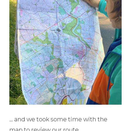
… and we took some time with the
map to review our route.