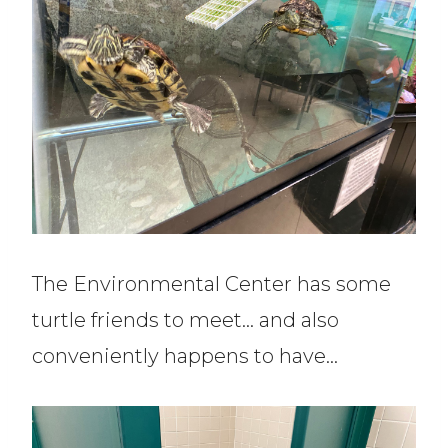
The Environmental Center has some
turtle friends to meet… and also
conveniently happens to have…