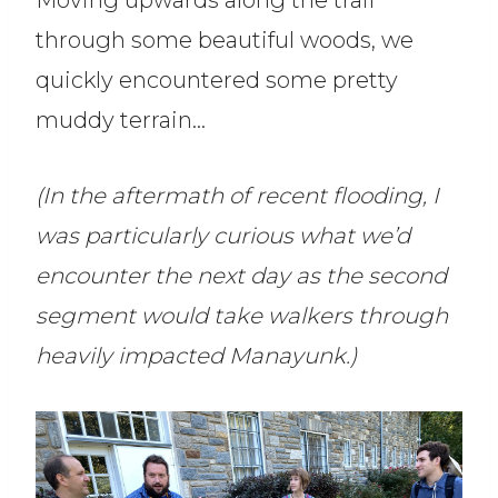
Moving upwards along the trail
through some beautiful woods, we
quickly encountered some pretty
muddy terrain…
(In the aftermath of recent flooding, I
was particularly curious what we’d
encounter the next day as the second
segment would take walkers through
heavily impacted Manayunk.)