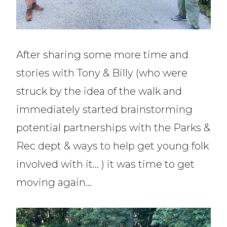
After sharing some more time and
stories with Tony & Billy (who were
struck by the idea of the walk and
immediately started brainstorming
potential partnerships with the Parks &
Rec dept & ways to help get young folk
involved with it… ) it was time to get
moving again…