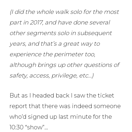
(I did the whole walk solo for the most
part in 2017, and have done several
other segments solo in subsequent
years, and that’s a great way to
experience the perimeter too,
although brings up other questions of
safety, access, privilege, etc…)
But as I headed back I saw the ticket
report that there was indeed someone
who’d signed up last minute for the
10:30 “show”…