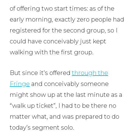
of offering two start times: as of the
early morning, exactly zero people had
registered for the second group, so I
could have conceivably just kept
walking with the first group.
But since it’s offered
through the
Fringe
and conceivably someone
might show up at the last minute as a
“walk up ticket”, I had to be there no
matter what, and was prepared to do
today’s segment solo.