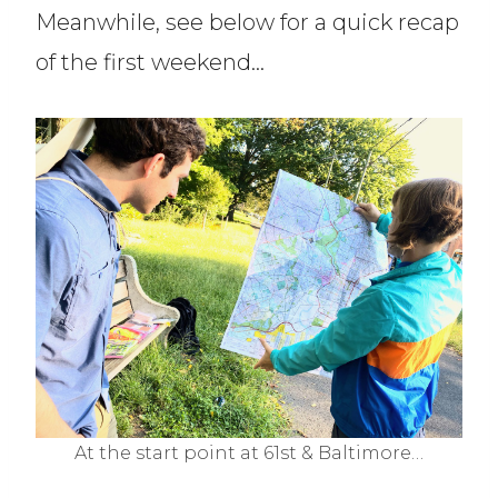
Meanwhile, see below for a quick recap
of the first weekend…
At the start point at 61st & Baltimore…