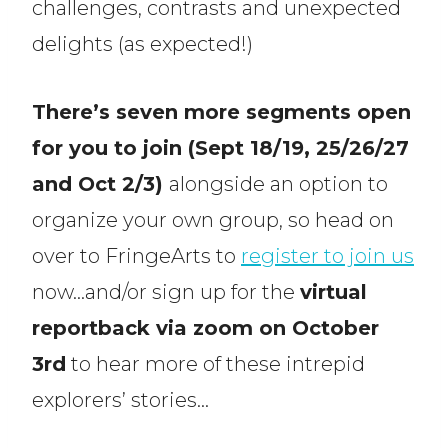
challenges, contrasts and unexpected
delights (as expected!)
There’s seven more segments open
for you to join (Sept 18/19, 25/26/27
and Oct 2/3)
alongside an option to
organize your own group, so head on
over to FringeArts to
register to join us
now…and/or sign up for the
virtual
reportback via zoom on October
3rd
to hear more of these intrepid
explorers’ stories…