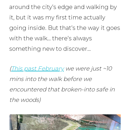
around the city’s edge and walking by
it, but it was my first time actually
going inside. But that’s the way it goes
with the walk… there’s always
something new to discover…
(
This past February
we were just ~10
mins into the walk before we
encountered that broken-into safe in
the woods)