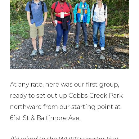
At any rate, here was our first group,
ready to set out up Cobbs Creek Park
northward from our starting point at
61st St & Baltimore Ave.