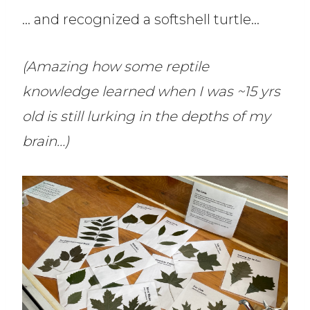
… and recognized a softshell turtle…
(Amazing how some reptile
knowledge learned when I was ~15 yrs
old is still lurking in the depths of my
brain…)