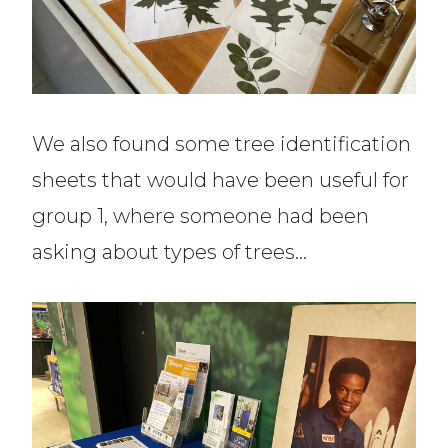
We also found some tree identification
sheets that would have been useful for
group 1, where someone had been
asking about types of trees…