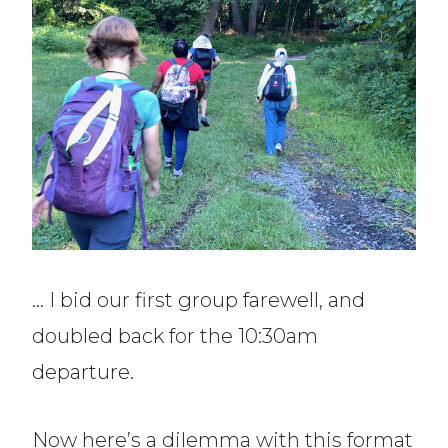
… I bid our first group farewell, and
doubled back for the 10:30am
departure.
Now here’s a dilemma with this format