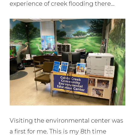
experience of creek flooding there…
Visiting the environmental center was
a first for me. This is my 8th time