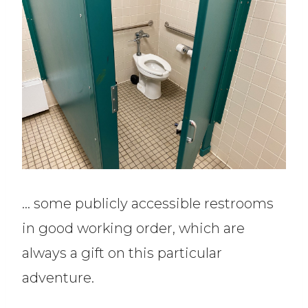
… some publicly accessible restrooms
in good working order, which are
always a gift on this particular
adventure.