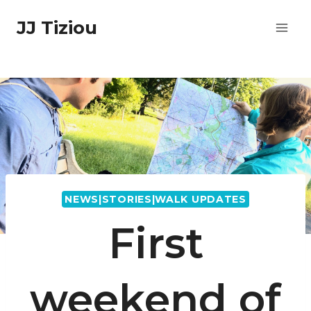
Skip
JJ Tiziou
to
content
NEWS|STORIES|WALK UPDATES
First
weekend of