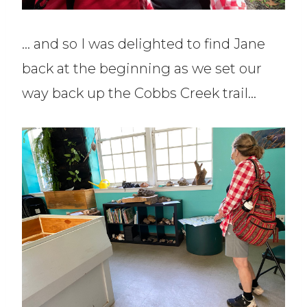
… and so I was delighted to find Jane
back at the beginning as we set our
way back up the Cobbs Creek trail…