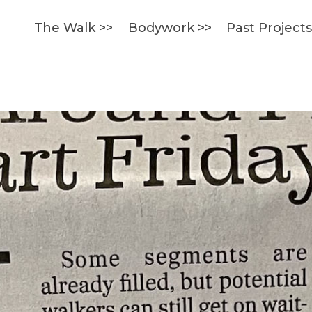
The Walk >>
Bodywork >>
Past Project