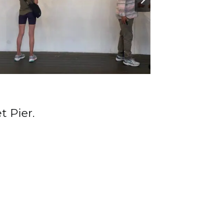
t Pier.