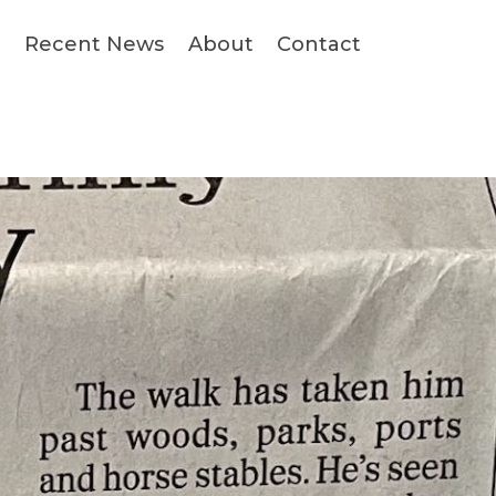
s
Recent News
About
Contact