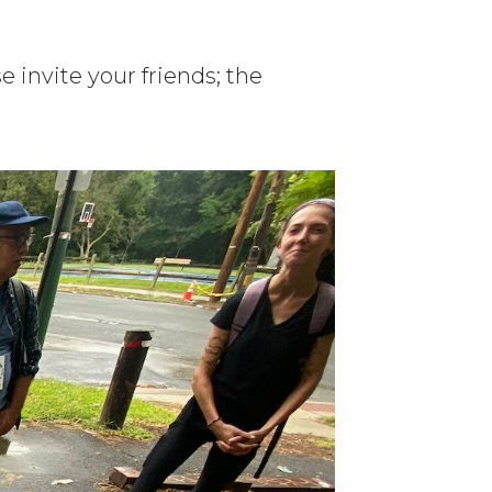
 invite your friends; the