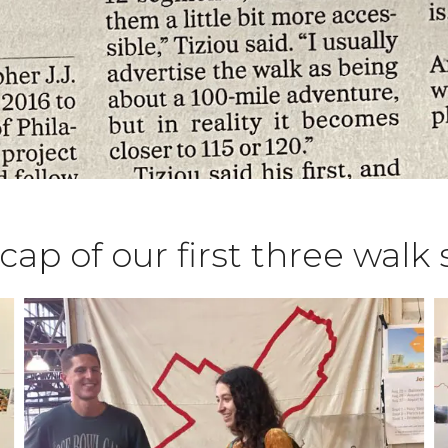
ecap of our first three wal