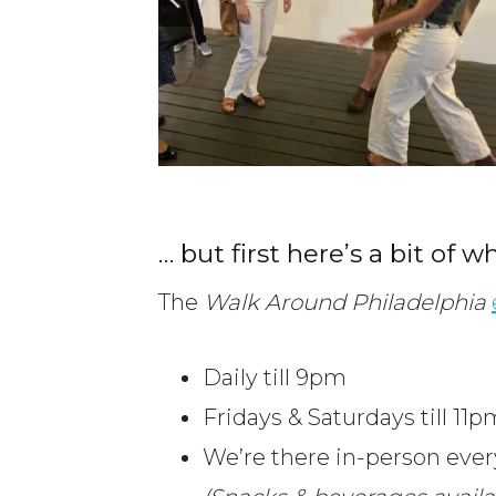
… but first here’s a bit of w
The
Walk Around Philadelphia
Daily till 9pm
Fridays & Saturdays till 11p
We’re there in-person eve