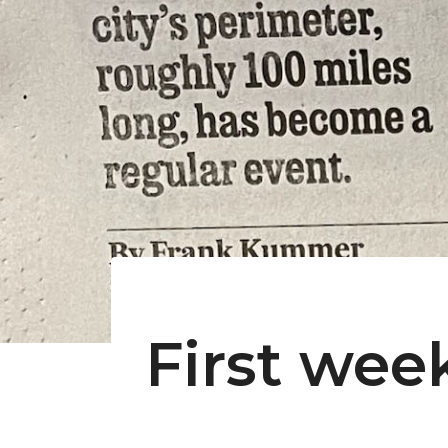
First wee