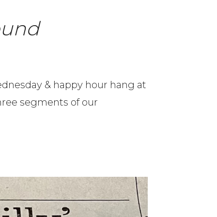
ound
 Wednesday & happy hour hang at
 three segments of our