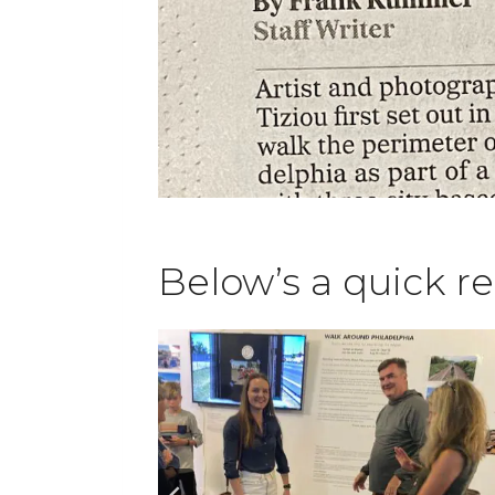
Below’s a quick r