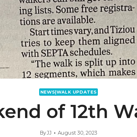
NEWS|WALK UPDATES
kend of 12th 
By
JJ
August 30, 2023