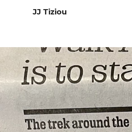
Skip
JJ Tiziou
to
content