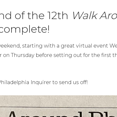
nd of the 12th
Walk Ar
 complete!
 weekend, starting with a great virtual event
er on Thursday before setting out for the first
hiladelphia Inquirer to send us off!