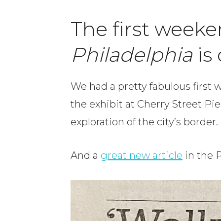
The first weeke
Philadelphia
is
We had a pretty fabulous first
the exhibit at Cherry Street Pi
exploration of the city’s border.
And a
great new article
in the P