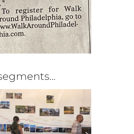
k segments…