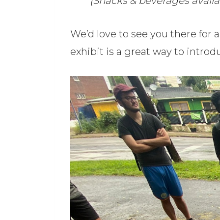
(Snacks & beverages avail
We’d love to see you there for 
exhibit is a great way to introd