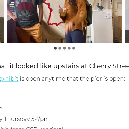
hat it looked like upstairs at Cherry Stree
exhibit
is open anytime that the pier is open:
m
ry Thursday 5-7pm