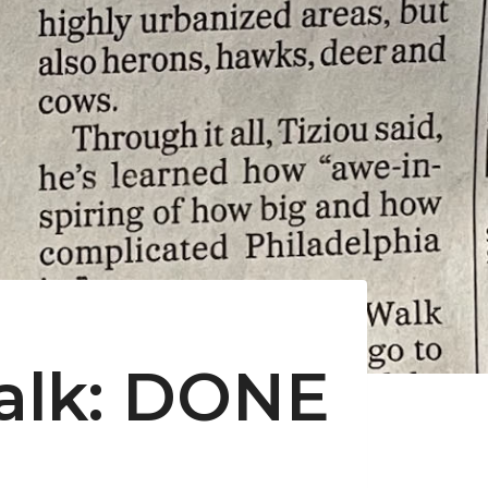
Walk: DONE