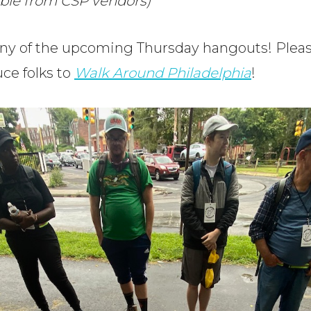
able from CSP vendors)
any of the upcoming Thursday hangouts! Please
uce folks to
Walk Around Philadelphia
!