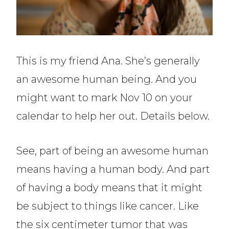
This is my friend Ana. She’s generally
an awesome human being. And you
might want to mark Nov 10 on your
calendar to help her out. Details below.
See, part of being an awesome human
means having a human body. And part
of having a body means that it might
be subject to things like cancer. Like
the six centimeter tumor that was