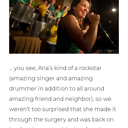
… you see, Ana’s kind of a rockstar
(amazing singer and amazing
drummer in addition to all around
amazing friend and neighbor), so we
weren’t too surprised that she made it
through the surgery and was back on