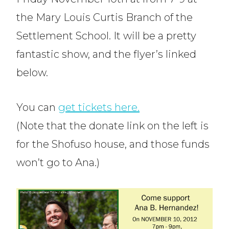
the Mary Louis Curtis Branch of the
Settlement School. It will be a pretty
fantastic show, and the flyer’s linked
below.
You can
get tickets here.
(Note that the donate link on the left is
for the Shofuso house, and those funds
won’t go to Ana.)