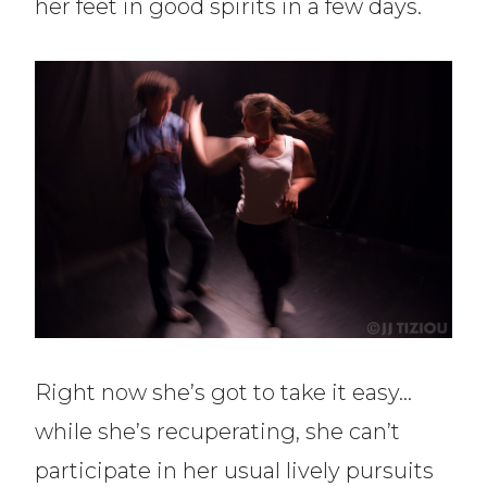
her feet in good spirits in a few days.
Right now she’s got to take it easy…
while she’s recuperating, she can’t
participate in her usual lively pursuits