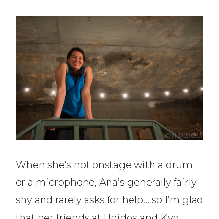
When she’s not onstage with a drum
or a microphone, Ana’s generally fairly
shy and rarely asks for help… so I’m glad
that her friends at Unidos and Kyo