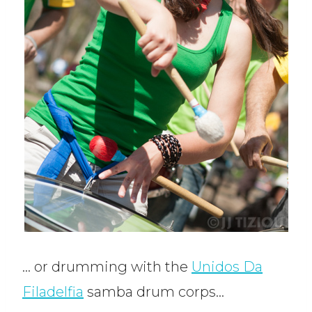
… or drumming with the
Unidos Da
Filadelfia
samba drum corps…