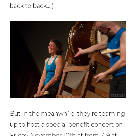
back to back… )
But in the meanwhile, they’re teaming
up to host a special benefit concert on
Friday November 10th at from 7-9 at