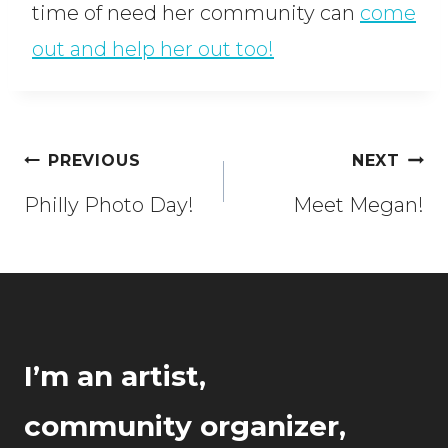
time of need her community can
come
out and help her out too!
Post
PREVIOUS
NEXT
navigation
Philly Photo Day!
Meet Megan!
I’m an artist,
community organizer,