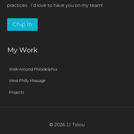
practices. I’d love to have you on my team!
Chip In
My Work
Walk Around Philadelphia
West Philly Massage
Projects
© 2026 JJ Tiziou