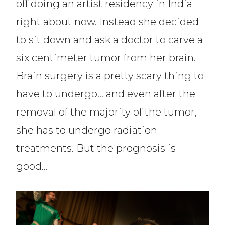
off doing an artist residency in India
right about now. Instead she decided
to sit down and ask a doctor to carve a
six centimeter tumor from her brain.
Brain surgery is a pretty scary thing to
have to undergo… and even after the
removal of the majority of the tumor,
she has to undergo radiation
treatments. But the prognosis is
good…