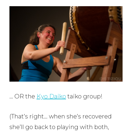
… OR the
Kyo Daiko
taiko group!
(That’s right… when she’s recovered
she’ll go back to playing with both,