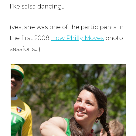
like salsa dancing…
(yes, she was one of the participants in
the first 2008
How Philly Moves
photo
sessions…)