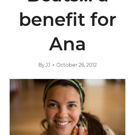
benefit for
Ana
By
JJ
October 26, 2012