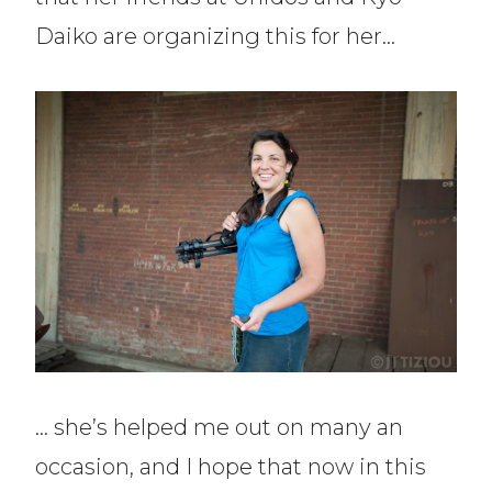
Daiko are organizing this for her…
… she’s helped me out on many an
occasion, and I hope that now in this