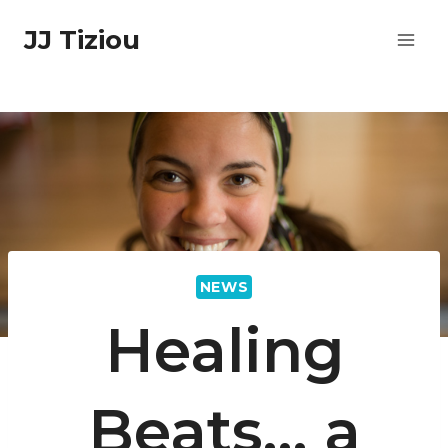
Skip
JJ Tiziou
to
content
NEWS
Healing
Beats… a