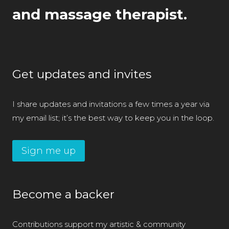
and massage therapist.
Get updates and invites
I share updates and invitations a few times a year via
my email list; it’s the best way to keep you in the loop.
Sign me up
Become a backer
Contributions support my artistic & community