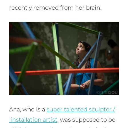
recently removed from her brain.
Ana, who is a
super talented sculptor /
installation artist
, was supposed to be