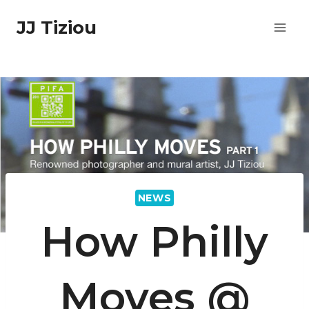
Skip
JJ Tiziou
to
content
NEWS
How Philly
Moves @