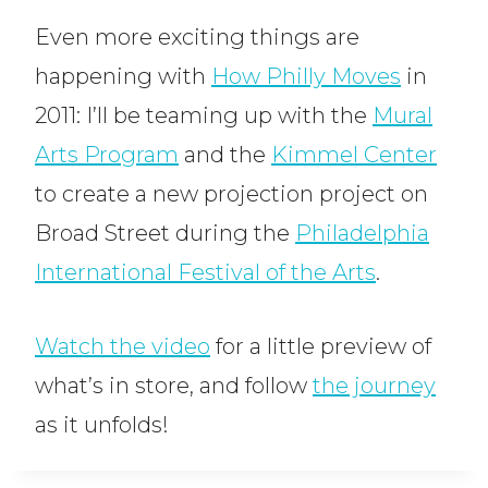
Even more exciting things are
happening with
How Philly Moves
in
2011: I’ll be teaming up with the
Mural
Arts Program
and the
Kimmel Center
to create a new projection project on
Broad Street during the
Philadelphia
International Festival of the Arts
.
Watch the video
for a little preview of
what’s in store, and follow
the journey
as it unfolds!