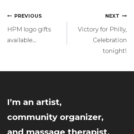
Post
PREVIOUS
NEXT
navigation
HPM logo gifts
Victory for Philly,
available…
Celebration
tonight!
I’m an artist,
community organizer,
and massage therapist.