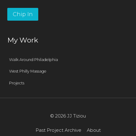
Chip In
My Work
Walk Around Philadelphia
West Philly Massage
Projects
© 2026 JJ Tiziou
Past Project Archive
About