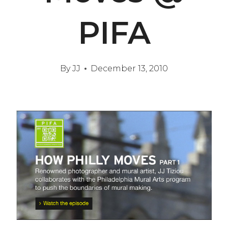
PIFA
By
JJ
December 13, 2010