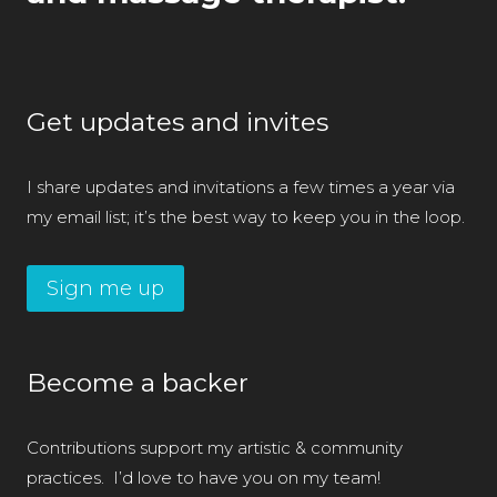
Get updates and invites
I share updates and invitations a few times a year via
my email list; it’s the best way to keep you in the loop.
Sign me up
Become a backer
Contributions support my artistic & community
practices. I’d love to have you on my team!