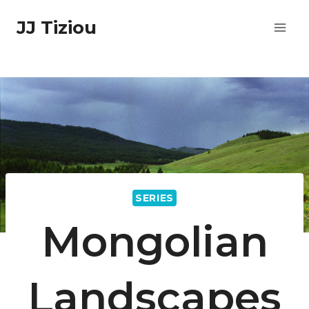
Skip
JJ Tiziou
to
content
SERIES
Mongolian
Landscapes