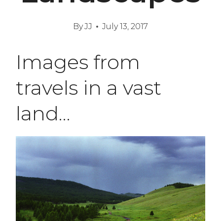
By
JJ
July 13, 2017
Images from
travels in a vast
land…