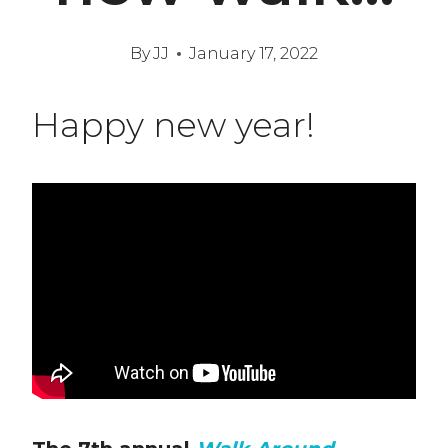
By
JJ
January 17, 2022
Happy new year!