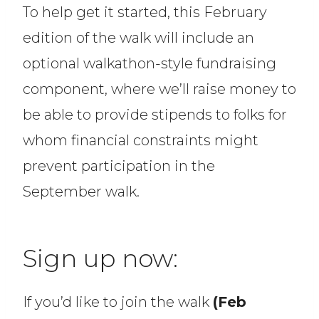
To help get it started, this February
edition of the walk will include an
optional walkathon-style fundraising
component, where we’ll raise money to
be able to provide stipends to folks for
whom financial constraints might
prevent participation in the
September walk.
Sign up now:
If you’d like to join the walk
(Feb