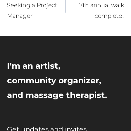
navigation
Seeking a Project
7th annual walk
Manager
complete!
I’m an artist,
community organizer,
and massage therapist.
Get updates and invites