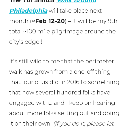
The 7th annual
Walk Around
Philadelphia
will take place next
month (
~Feb 12-20
) – it will be my 9th
total ~100 mile pilgrimage around the
city’s edge.!
It’s still wild to me that the perimeter
walk has grown from a one-off thing
that four of us did in 2016 to something
that now several hundred folks have
engaged with… and I keep on hearing
about more folks setting out and doing
it on their own.
(If you do it, please let