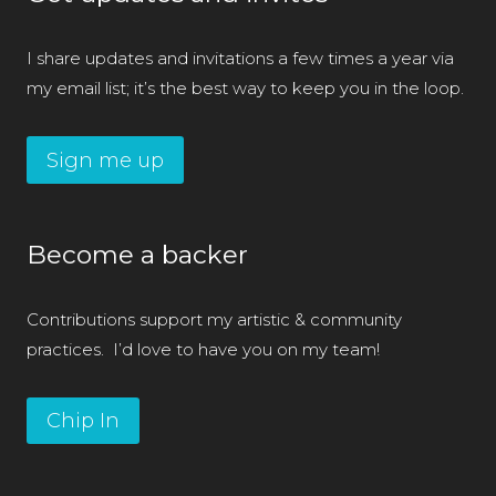
I share updates and invitations a few times a year via
my email list; it’s the best way to keep you in the loop.
Sign me up
Become a backer
Contributions support my artistic & community
practices. I’d love to have you on my team!
Chip In