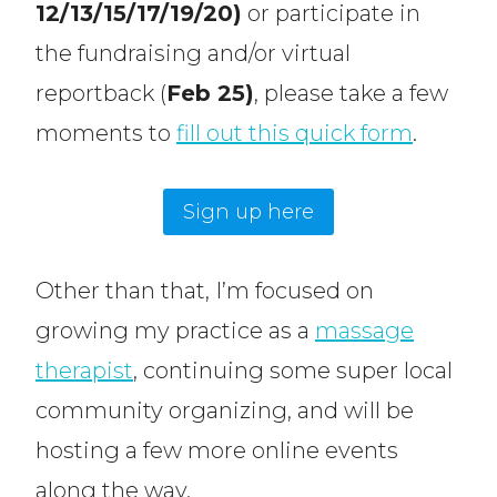
12/13/15/17/19/20)
or participate in
the fundraising and/or virtual
reportback (
Feb 25)
, please take a few
moments to
fill out this quick form
.
Sign up here
Other than that, I’m focused on
growing my practice as a
massage
therapist
, continuing some super local
community organizing, and will be
hosting a few more online events
along the way.