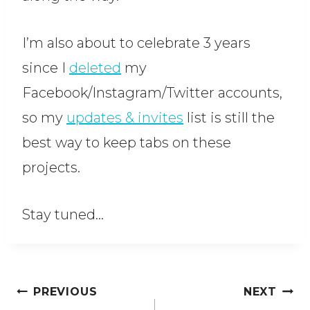
I’m also about to celebrate 3 years
since I
deleted
my
Facebook/Instagram/Twitter accounts,
so my
updates & invites
list is still the
best way to keep tabs on these
projects.
Stay tuned…
Post
PREVIOUS
NEXT