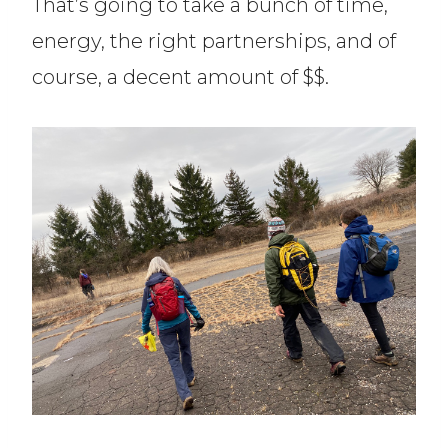
That’s going to take a bunch of time,
energy, the right partnerships, and of
course, a decent amount of $$.