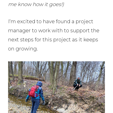
me know how it goes!)
I’m excited to have found a project
manager to work with to support the
next steps for this project as it keeps
on growing.