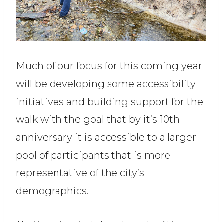
Much of our focus for this coming year
will be developing some accessibility
initiatives and building support for the
walk with the goal that by it’s 10th
anniversary it is accessible to a larger
pool of participants that is more
representative of the city’s
demographics.