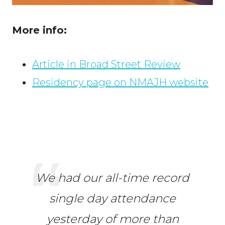
More info:
Article in Broad Street Review
Residency page on NMAJH website
We had our all-time record
single day attendance
yesterday of more than