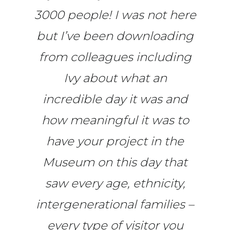
3000 people! I was not here
but I’ve been downloading
from colleagues including
Ivy about what an
incredible day it was and
how meaningful it was to
have your project in the
Museum on this day that
saw every age, ethnicity,
intergenerational families –
every type of visitor you