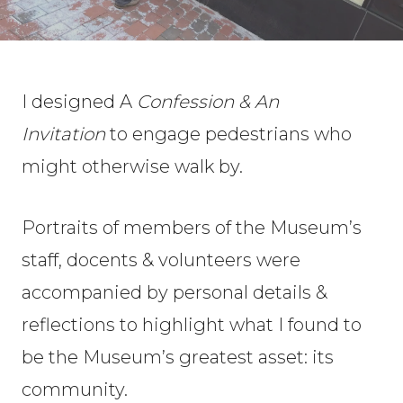
I designed A
Confession & An
Invitation
to engage pedestrians who
might otherwise walk by.
Portraits of members of the Museum’s
staff, docents & volunteers were
accompanied by personal details &
reflections to highlight what I found to
be the Museum’s greatest asset: its
community.