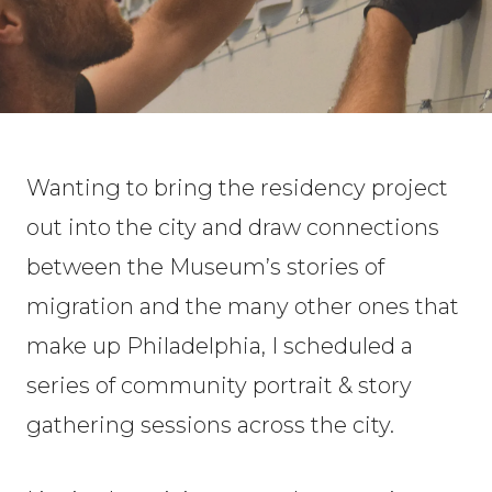
Wanting to bring the residency project
out into the city and draw connections
between the Museum’s stories of
migration and the many other ones that
make up Philadelphia, I scheduled a
series of community portrait & story
gathering sessions across the city.