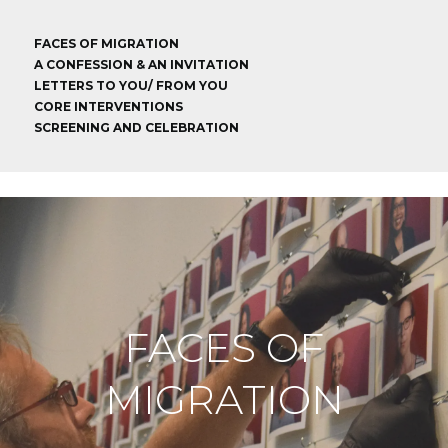
FACES OF MIGRATION
A CONFESSION & AN INVITATION
LETTERS TO YOU/ FROM YOU
CORE INTERVENTIONS
SCREENING AND CELEBRATION
FACES OF
MIGRATION