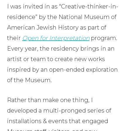
I was invited in as “Creative-thinker-in-
residence” by the National Museum of
American Jewish History as part of
their
Open for Interpretation
program.
Every year, the residency brings in an
artist or team to create new works
inspired by an open-ended exploration
of the Museum.
Rather than make one thing, I
developed a multi-pronged series of
installations & events that engaged