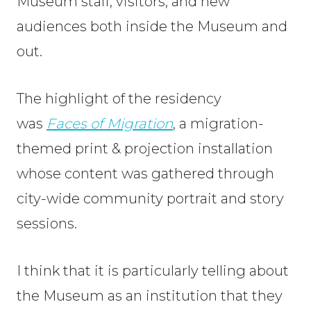
Museum staff, visitors, and new
audiences both inside the Museum and
out.
The highlight of the residency
was
Faces of
Migration
, a migration-
themed print & projection installation
whose content was gathered through
city-wide community portrait and story
sessions.
I think that it is particularly telling about
the Museum as an institution that they