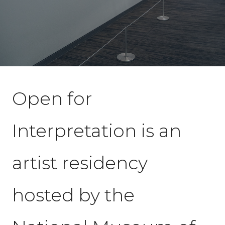
Open for
Interpretation is an
artist residency
hosted by the