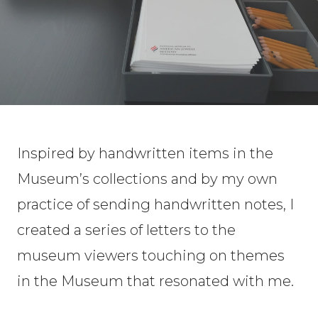
Inspired by handwritten items in the
Museum’s collections and by my own
practice of sending handwritten notes, I
created a series of letters to the
museum viewers touching on themes
in the Museum that resonated with me.