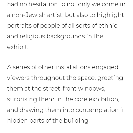
had no hesitation to not only welcome in
a non-Jewish artist, but also to highlight
portraits of people of all sorts of ethnic
and religious backgrounds in the
exhibit.
A series of other installations engaged
viewers throughout the space, greeting
them at the street-front windows,
surprising them in the core exhibition,
and drawing them into contemplation in
hidden parts of the building.