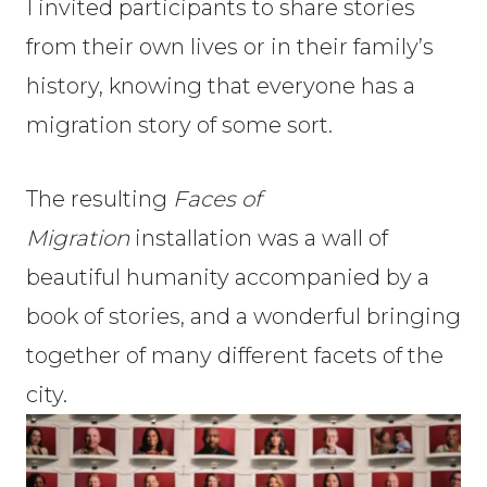
I invited participants to share stories
from their own lives or in their family’s
history, knowing that everyone has a
migration story of some sort.
The resulting
Faces of
Migration
installation was a wall of
beautiful humanity accompanied by a
book of stories, and a wonderful bringing
together of many different facets of the
city.