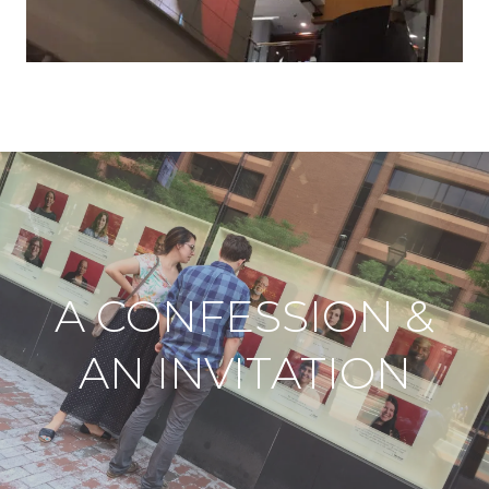
A CONFESSION &
AN INVITATION