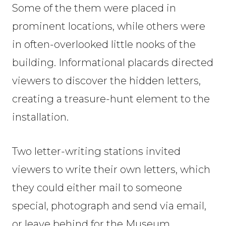
Some of the them were placed in
prominent locations, while others were
in often-overlooked little nooks of the
building. Informational placards directed
viewers to discover the hidden letters,
creating a treasure-hunt element to the
installation.
Two letter-writing stations invited
viewers to write their own letters, which
they could either mail to someone
special, photograph and send via email,
or leave behind for the Museum.