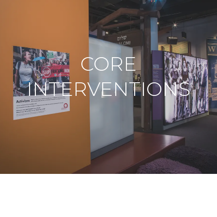
CORE
INTERVENTIONS