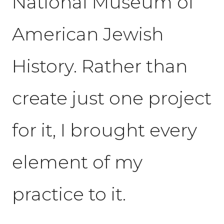
National Museum of
American Jewish
History. Rather than
create just one project
for it, I brought every
element of my
practice to it.