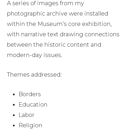
A series of images from my
photographic archive were installed
within the Museum’s core exhibition,
with narrative text drawing connections
between the historic content and
modern-day issues.
Themes addressed:
Borders
Education
Labor
Religion