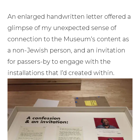
An enlarged handwritten letter offered a
glimpse of my unexpected sense of
connection to the Museum’s content as
a non-Jewish person, and an invitation
for passers-by to engage with the
installations that I’d created within.