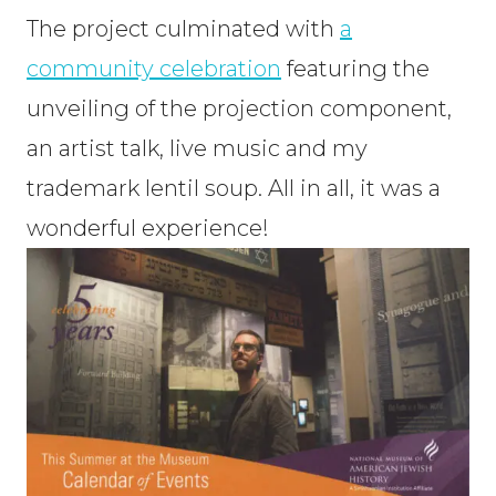
The project culminated with
a
community celebration
featuring the
unveiling of the projection component,
an artist talk, live music and my
trademark lentil soup. All in all, it was a
wonderful experience!