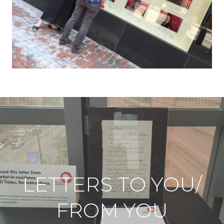
LETTERS TO YOU/
FROM YOU