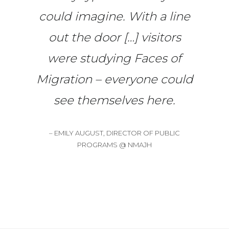
could imagine. With a line
out the door […] visitors
were studying Faces of
Migration – everyone could
see themselves here.
– EMILY AUGUST, DIRECTOR OF PUBLIC
PROGRAMS @ NMAJH