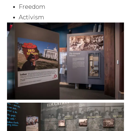
Freedom
Activism