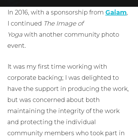
In 2016, with a sponsorship from
Gaiam
,
I continued
The Image of
Yoga
with another community photo
event.
It was my first time working with
corporate backing; I was delighted to
have the support in producing the work,
but was concerned about both
maintaining the integrity of the work
and protecting the individual
community members who took part in