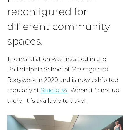
reconfigured for
different community
spaces.
The installation was installed in the
Philadelphia School of Massage and
Bodywork in 2020 and is now exhibited
regularly at
Studio 34
. When it is not up
there, it is available to travel.