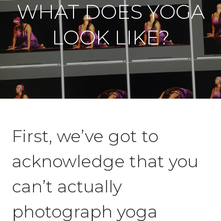
WHAT DOES YOGA
LOOK LIKE?
First, we’ve got to
acknowledge that you
can’t actually
photograph yoga