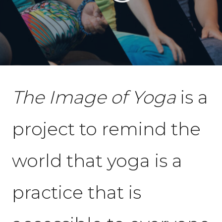
The Image of Yoga
is a
project to remind the
world that yoga is a
practice that is