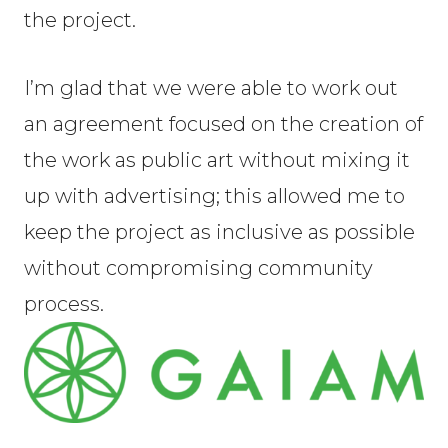
the project.
I’m glad that we were able to work out
an agreement focused on the creation of
the work as public art without mixing it
up with advertising; this allowed me to
keep the project as inclusive as possible
without compromising community
process.