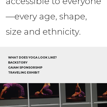
accessible to everyone
—every age, shape,
size and ethnicity.
WHAT DOES YOGA LOOK LIKE?
BACKSTORY
GAIAM SPONSORSHIP
TRAVELING EXHIBIT