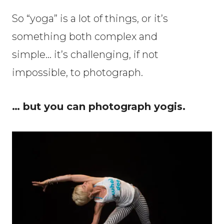
So “yoga” is a lot of things, or it’s
something both complex and
simple… it’s challenging, if not
impossible, to photograph.
… but you can photograph yogis.