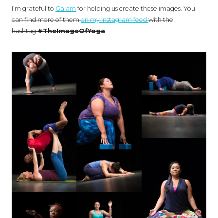
I’m grateful to
Gaiam
for helping us create these images.
You
can find more of them
on my Instagram feed
with the
hashtag
#TheImageOfYoga