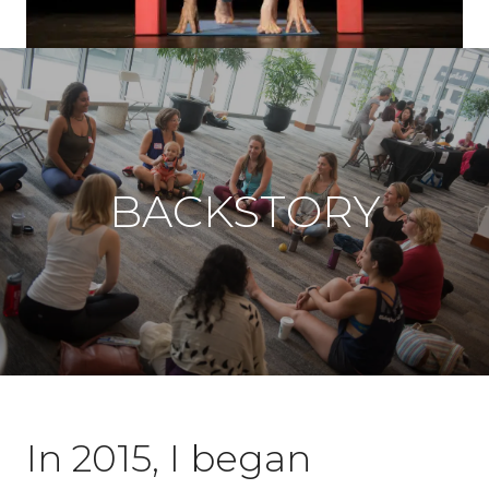
BACKSTORY
In 2015, I began