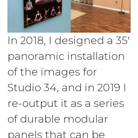
In 2018, I designed a 35′
panoramic installation
of the images for
Studio 34, and in 2019 I
re-output it as a series
of durable modular
panels that can be