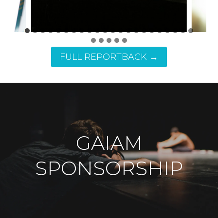
FULL REPORTBACK →
GAIAM
SPONSORSHIP