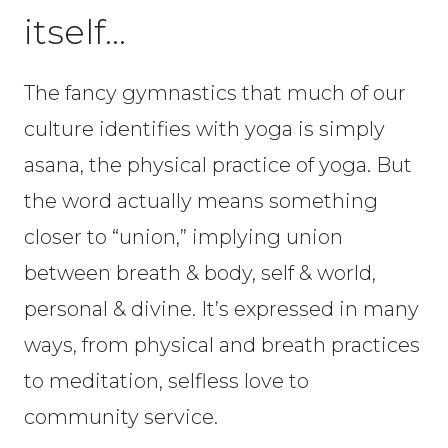
itself…
The fancy gymnastics that much of our
culture identifies with yoga is simply
asana, the physical practice of yoga. But
the word actually means something
closer to “union,” implying union
between breath & body, self & world,
personal & divine. It’s expressed in many
ways, from physical and breath practices
to meditation, selfless love to
community service.