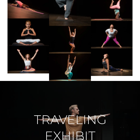
TRAVELING
EXHIBIT