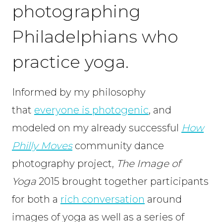
photographing
Philadelphians who
practice yoga.
Informed by my philosophy
that
everyone is photogenic
, and
modeled on my already successful
How
Philly Moves
community dance
photography project,
The Image of
Yoga
2015 brought together participants
for both a
rich conversatio
n
around
images of yoga as well as a series of