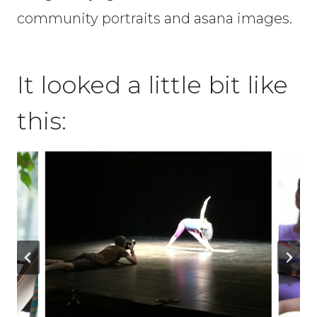
community portraits and asana images.
It looked a little bit like
this: