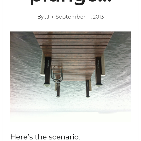
By
JJ
September 11, 2013
Here’s the scenario: