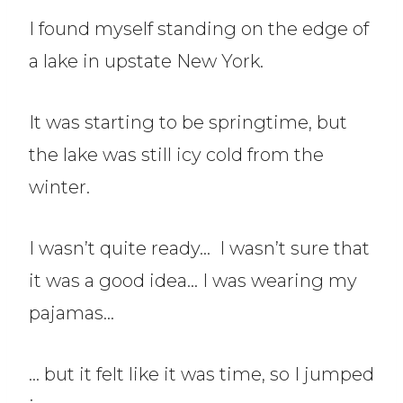
I found myself standing on the edge of
a lake in upstate New York.
It was starting to be springtime, but
the lake was still icy cold from the
winter.
I wasn’t quite ready… I wasn’t sure that
it was a good idea… I was wearing my
pajamas…
… but it felt like it was time, so I jumped