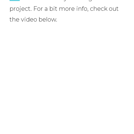
project. For a bit more info, check out
the video below.