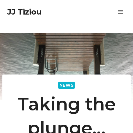
Skip
JJ Tiziou
to
content
NEWS
Taking the
plunge…