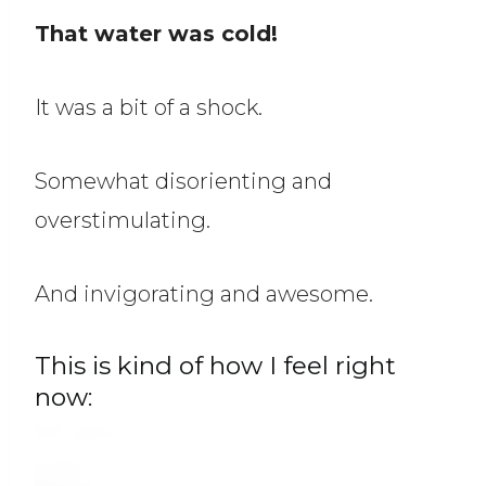
That water was cold!
It was a bit of a shock.
Somewhat disorienting and
overstimulating.
And invigorating and awesome.
This is kind of how I feel right
now: