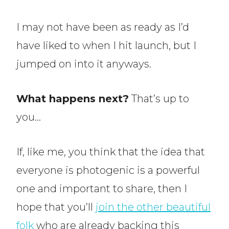
I may not have been as ready as I’d
have liked to when I hit launch, but I
jumped on into it anyways.
What happens next?
That’s up to
you…
If, like me, you think that the idea that
everyone is photogenic is a powerful
one and important to share, then I
hope that you’ll
join the other beautiful
folk
who are already backing this