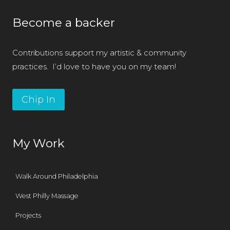
Become a backer
Contributions support my artistic & community
practices. I’d love to have you on my team!
Chip In
My Work
Walk Around Philadelphia
West Philly Massage
Projects