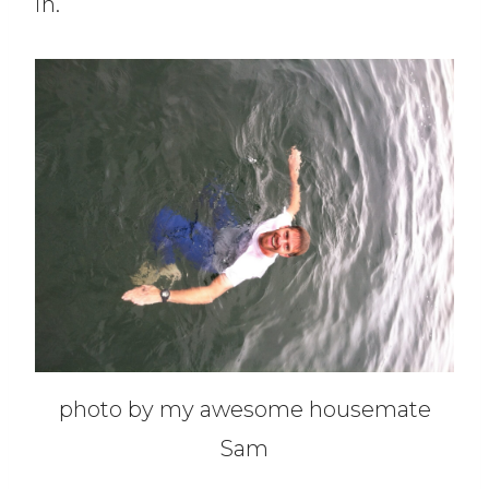
in.
photo by my awesome housemate
Sam