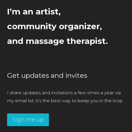
I’m an artist,
community organizer,
and massage therapist.
Get updates and invites
I share updates and invitations a few times a year via
my email list; it’s the best way to keep you in the loop.
Sign me up