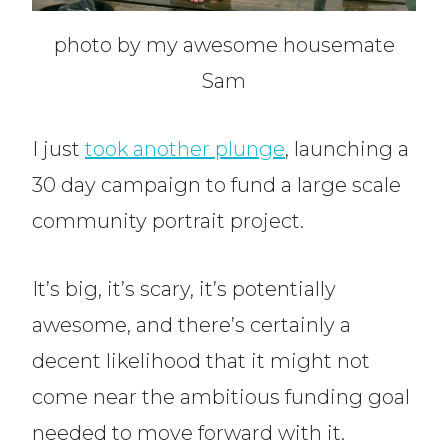
photo by my awesome housemate
Sam
I just
took another plunge
, launching a
30 day campaign to fund a large scale
community portrait project.
It’s big, it’s scary, it’s potentially
awesome, and there’s certainly a
decent likelihood that it might not
come near the ambitious funding goal
needed to move forward with it.