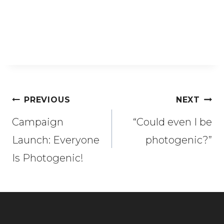
Post
PREVIOUS
NEXT
navigation
Campaign
“Could even I be
Launch: Everyone
photogenic?”
Is Photogenic!