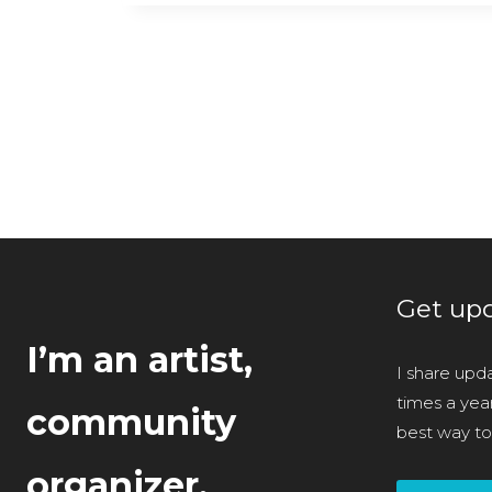
Post
navigation
Get upd
I’m an artist,
I share upda
times a year 
community
best way to
organizer,