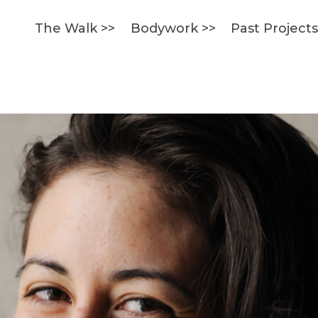
The Walk >>
Bodywork >>
Past Project