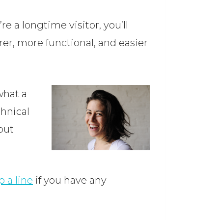
e a longtime visitor, you’ll
rer, more functional, and easier
what a
chnical
out
p a line
if you have any