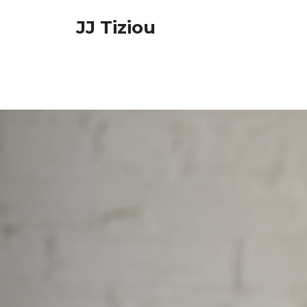
Skip
JJ Tiziou
to
content