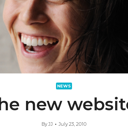
NEWS
he new websit
By
JJ
July 23, 2010