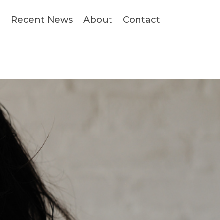
s
Recent News
About
Contact