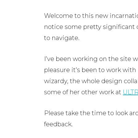
Welcome to this new incarnation
notice some pretty significant c
to navigate.
I’ve been working on the site 
pleasure it’s been to work with
wizardy, the whole design colla
some of her other work at
ULT
Please take the time to look ar
feedback.