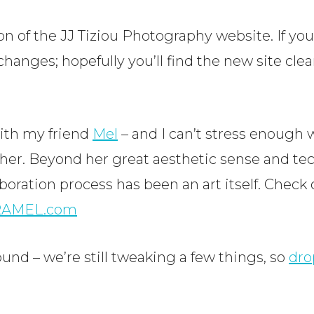
 of the JJ Tiziou Photography website. If you’r
hanges; hopefully you’ll find the new site clea
with my friend
Mel
– and I can’t stress enough 
 her. Beyond her great aesthetic sense and te
boration process has been an art itself. Check 
RAMEL.com
ound – we’re still tweaking a few things, so
dro