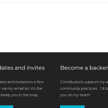
ates and invites
Become a backe
tes and invitations a few
Contributions support my ar
via my email list; it’s the
community practices. I’d l
 keep you in the loop.
you on my team!