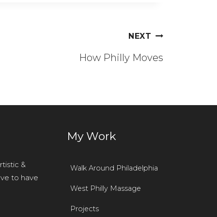
NEXT
How Philly Moves
r
My Work
tistic &
Walk Around Philadelphia
ove to have
West Philly Massage
Projects