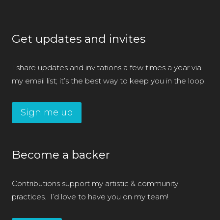
Get updates and invites
I share updates and invitations a few times a year via
my email list; it’s the best way to keep you in the loop.
Sign me up
Become a backer
Contributions support my artistic & community
practices. I’d love to have you on my team!