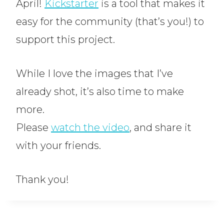
April!
Kickstarter
is a tool that makes it
easy for the community (that’s you!) to
support this project.
While I love the images that I’ve
already shot, it’s also time to make
more.
Please
watch the video
, and share it
with your friends.
Thank you!