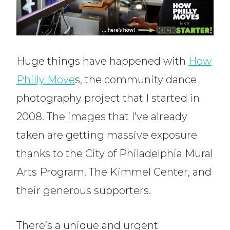
Huge things have happened with
How
Philly Move
s, the community dance
photography project that I started in
2008. The images that I’ve already
taken are getting massive exposure
thanks to the City of Philadelphia Mural
Arts Program, The Kimmel Center, and
their generous supporters.
There’s a unique and urgent