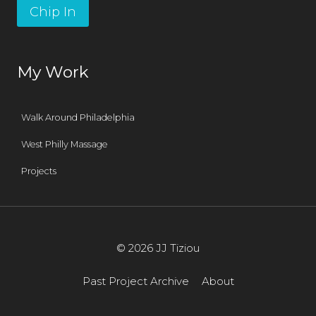
Chip In
My Work
Walk Around Philadelphia
West Philly Massage
Projects
© 2026 JJ Tiziou
Past Project Archive
About