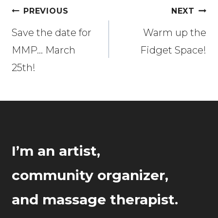
Post
PREVIOUS
NEXT
navigation
Save the date for
Warm up the
MMP… March
Fidget Space!
25th!
I’m an artist,
community organizer,
and massage therapist.