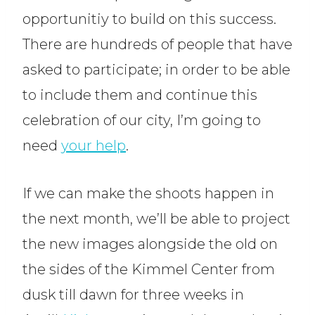
opportunitiy to build on this success.
There are hundreds of people that have
asked to participate; in order to be able
to include them and continue this
celebration of our city, I’m going to
need
your help
.
If we can make the shoots happen in
the next month, we’ll be able to project
the new images alongside the old on
the sides of the Kimmel Center from
dusk till dawn for three weeks in