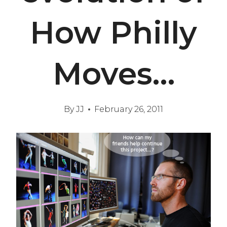
How Philly
Moves…
By
JJ
February 26, 2011