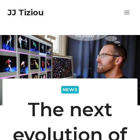
Skip
JJ Tiziou
to
content
NEWS
The next
evolution of