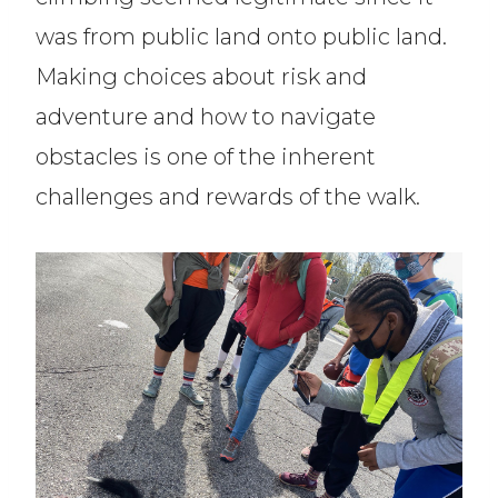
was from public land onto public land.
Making choices about risk and
adventure and how to navigate
obstacles is one of the inherent
challenges and rewards of the walk.