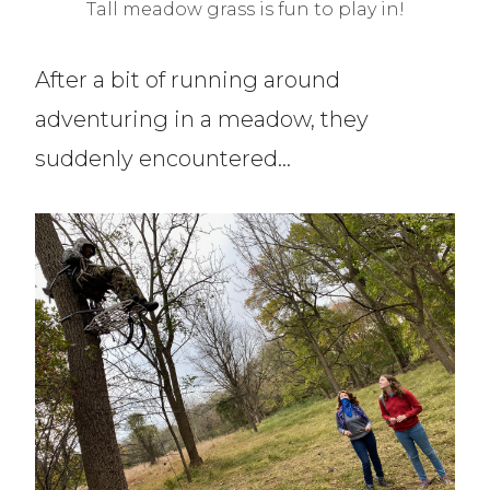
Tall meadow grass is fun to play in!
After a bit of running around
adventuring in a meadow, they
suddenly encountered…