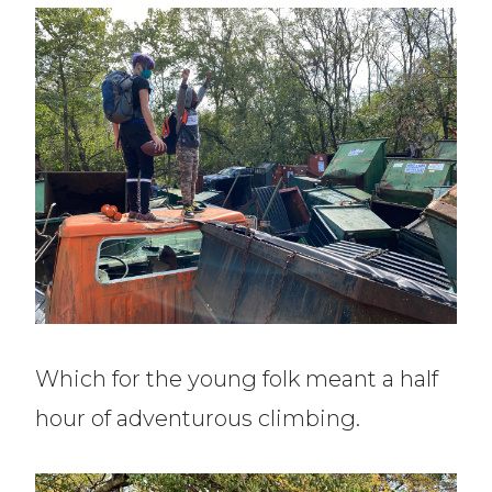
Which for the young folk meant a half
hour of adventurous climbing.