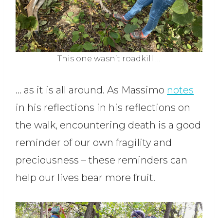
This one wasn’t roadkill …
… as it is all around. As Massimo
notes
in his reflections in his reflections on
the walk, encountering death is a good
reminder of our own fragility and
preciousness – these reminders can
help our lives bear more fruit.