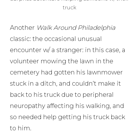
truck
Another
Walk Around Philadelphia
classic: the occasional unusual
encounter w/ a stranger: in this case, a
volunteer mowing the lawn in the
cemetery had gotten his lawnmower
stuck in a ditch, and couldn’t make it
back to his truck due to peripheral
neuropathy affecting his walking, and
so needed help getting his truck back
to him.