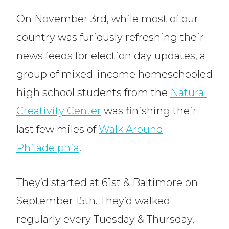
On November 3rd, while most of our
country was furiously refreshing their
news feeds for election day updates, a
group of mixed-income homeschooled
high school students from the
Natural
Creativity Center
was finishing their
last few miles of
Walk Around
Philadelphia
.
They’d started at 61st & Baltimore on
September 15th. They’d walked
regularly every Tuesday & Thursday,