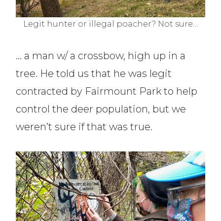
Legit hunter or illegal poacher? Not sure…
… a man w/ a crossbow, high up in a
tree. He told us that he was legit
contracted by Fairmount Park to help
control the deer population, but we
weren’t sure if that was true.