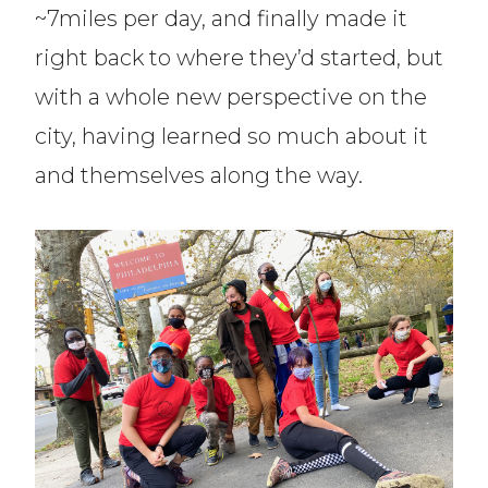
~7miles per day, and finally made it
right back to where they’d started, but
with a whole new perspective on the
city, having learned so much about it
and themselves along the way.