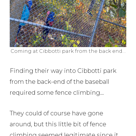
Coming at Cibbotti park from the back end…
Finding their way into Cibbotti park
from the back-end of the baseball
required some fence climbing…
They could of course have gone
around, but this little bit of fence
climbing seemed legitimate since it