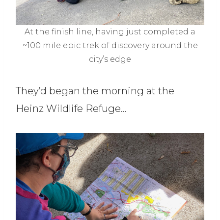
At the finish line, having just completed a
~100 mile epic trek of discovery around the
city’s edge
They’d began the morning at the
Heinz Wildlife Refuge…