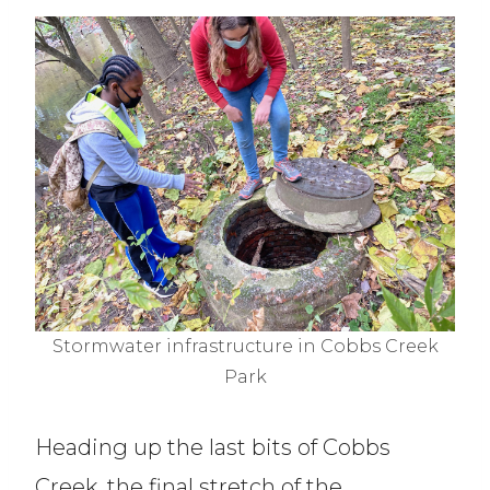
Stormwater infrastructure in Cobbs Creek
Park
Heading up the last bits of Cobbs
Creek, the final stretch of the