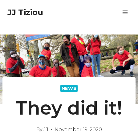
Skip
JJ Tiziou
to
content
NEWS
They did it!
By
JJ
November 19, 2020