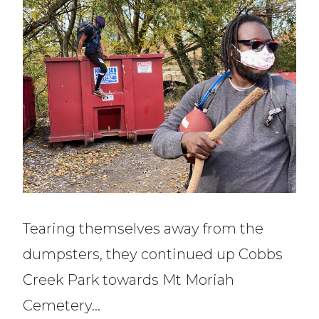
Tearing themselves away from the
dumpsters, they continued up Cobbs
Creek Park towards Mt Moriah
Cemetery…