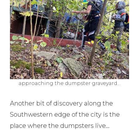
approaching the dumpster graveyard…
Another bit of discovery along the
Southwestern edge of the city is the
place where the dumpsters live…