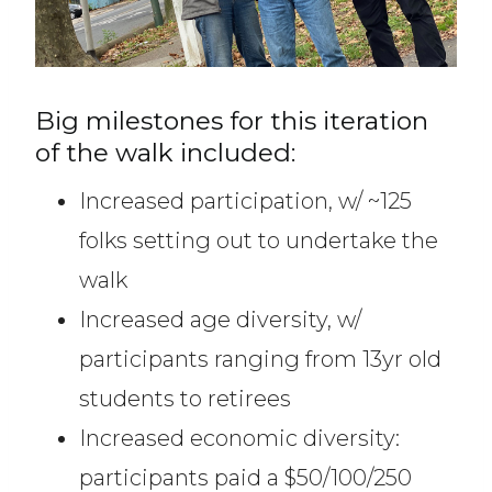
Big milestones for this iteration
of the walk included:
Increased participation, w/ ~125
folks setting out to undertake the
walk
Increased age diversity, w/
participants ranging from 13yr old
students to retirees
Increased economic diversity:
participants paid a $50/100/250