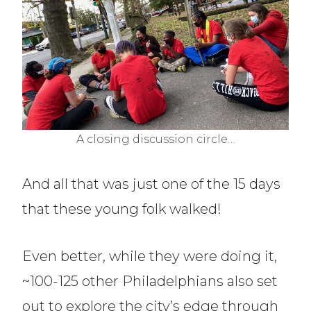
A closing discussion circle…
And all that was just one of the 15 days
that these young folk walked!
Even better, while they were doing it,
~100-125 other Philadelphians also set
out to explore the city’s edge through