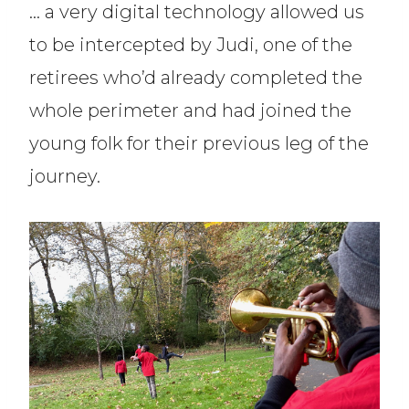
… a very digital technology allowed us
to be intercepted by Judi, one of the
retirees who’d already completed the
whole perimeter and had joined the
young folk for their previous leg of the
journey.