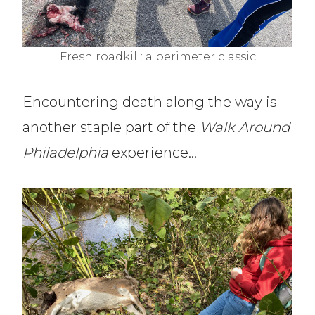
Fresh roadkill: a perimeter classic
Encountering death along the way is
another staple part of the
Walk Around
Philadelphia
experience…