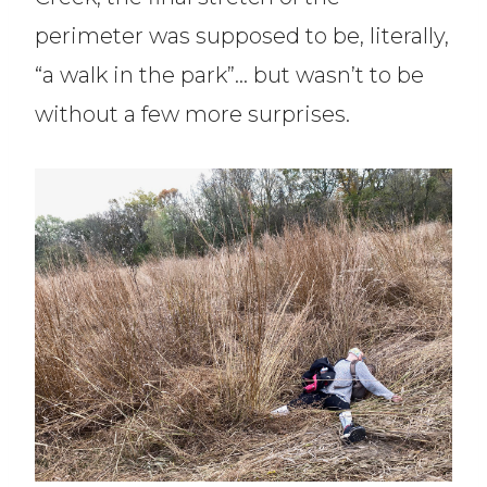
perimeter was supposed to be, literally,
“a walk in the park”… but wasn’t to be
without a few more surprises.