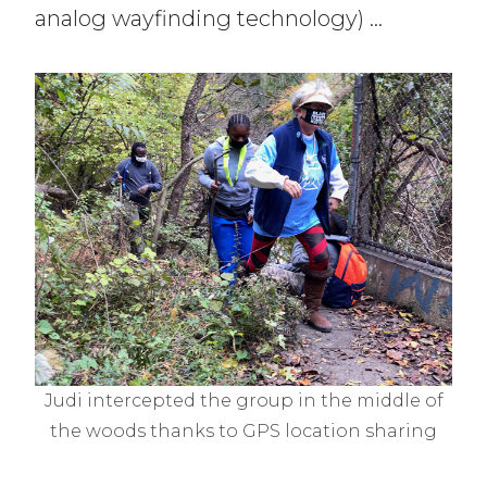
analog wayfinding technology) …
Judi intercepted the group in the middle of
the woods thanks to GPS location sharing