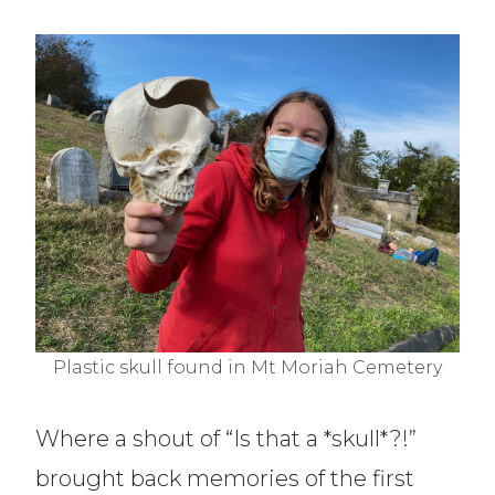
Plastic skull found in Mt Moriah Cemetery
Where a shout of “Is that a *skull*?!”
brought back memories of the first