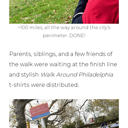
~100 miles, all the way around the city’s
perimeter: DONE!
Parents, siblings, and a few friends of
the walk were waiting at the finish line
and stylish
Walk Around Philadelphia
t-shirts were distributed.