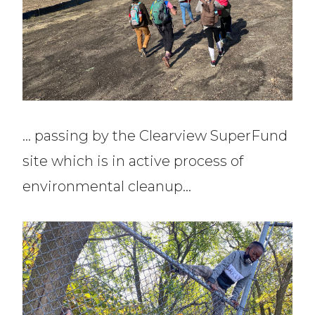
… passing by the Clearview SuperFund
site which is in active process of
environmental cleanup…