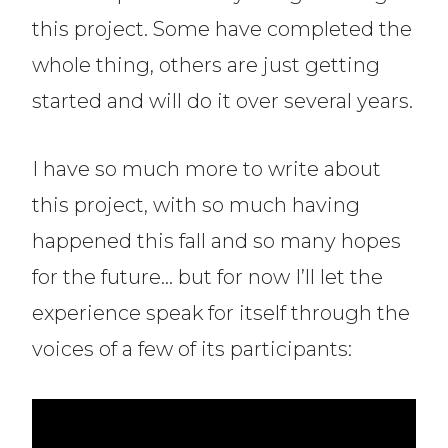
this project. Some have completed the
whole thing, others are just getting
started and will do it over several years.
I have so much more to write about
this project, with so much having
happened this fall and so many hopes
for the future… but for now I’ll let the
experience speak for itself through the
voices of a few of its participants: