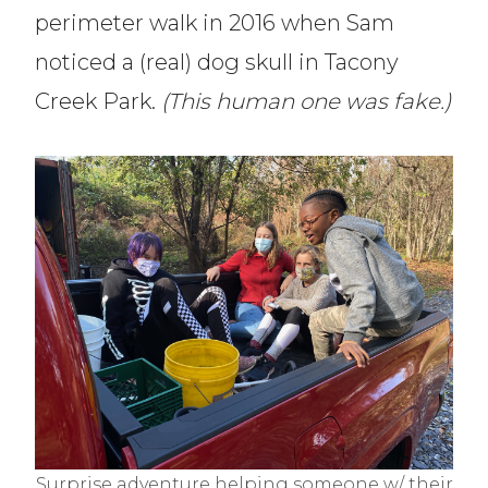
perimeter walk in 2016 when Sam
noticed a (real) dog skull in Tacony
Creek Park.
(This human one was fake.)
Surprise adventure helping someone w/ their