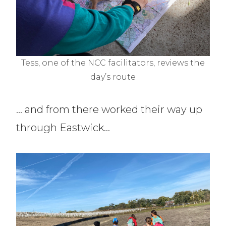
Tess, one of the NCC facilitators, reviews the
day’s route
… and from there worked their way up
through Eastwick…