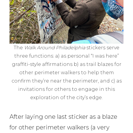
The
Walk Around Philadelphia
stickers serve
three functions: a) as personal “I was here”
graffiti-style affirmations b) as trail blazes for
other perimeter walkers to help them
confirm they’re near the perimeter, and c) as
invitations for others to engage in this
exploration of the city’s edge.
After laying one last sticker as a blaze
for other perimeter walkers (a very