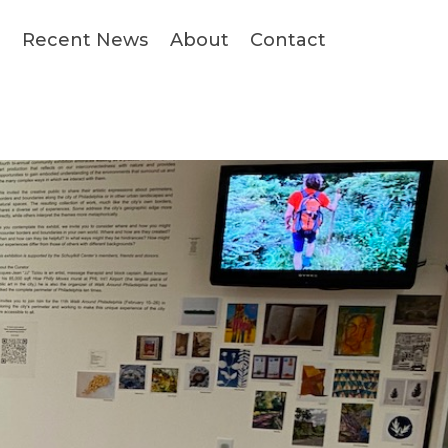
s
Recent News
About
Contact