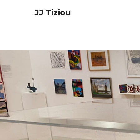
Skip
JJ Tiziou
to
content