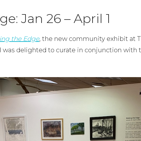
e: Jan 26 – April 1
ing the Edge
, the new community exhibit at 
 was delighted to curate in conjunction with