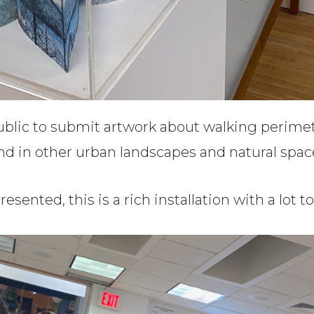
public to submit artwork about walking perime
and in other urban landscapes and natural spac
esented, this is a rich installation with a lot t