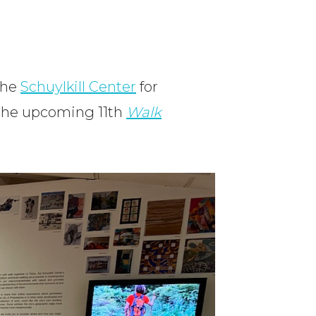
The
Schuylkill Center
for
 the upcoming 11th
Walk