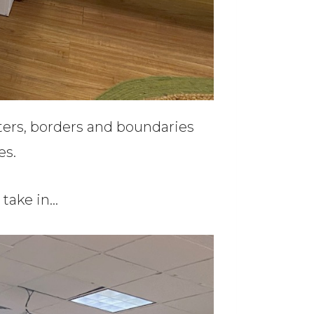
ters, borders and boundaries
es.
o take in…