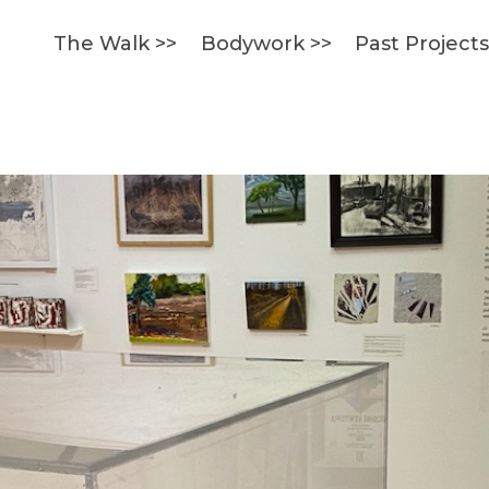
The Walk >>
Bodywork >>
Past Project