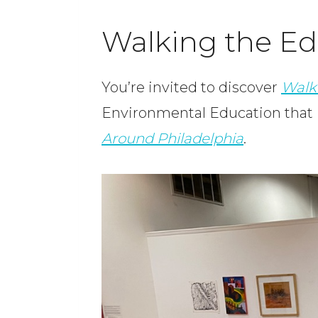
Walking the Edg
You’re invited to discover
Walk
Environmental Education that I
Around Philadelphia
.