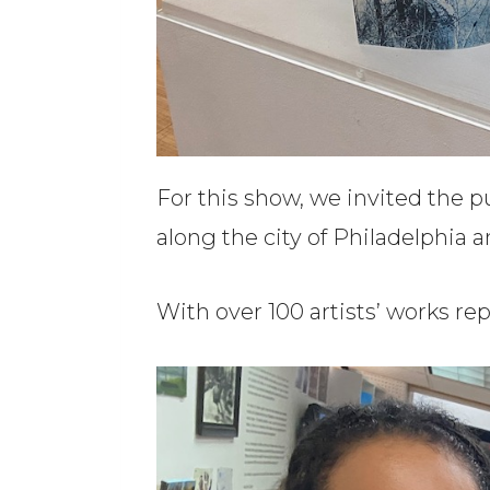
For this show, we invited the 
along the city of Philadelphia 
With over 100 artists’ works repr