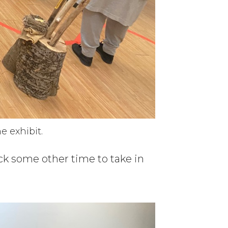
e exhibit.
ck some other time to take in