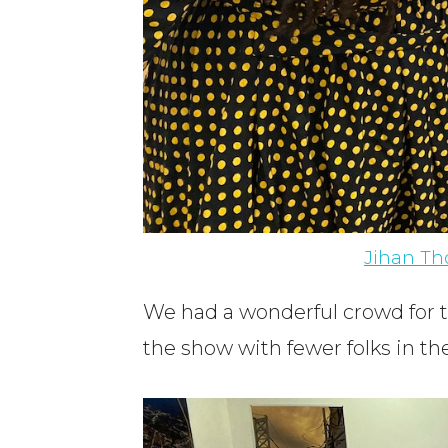
Jihan T
We had a wonderful crowd for t
the show with fewer folks in t