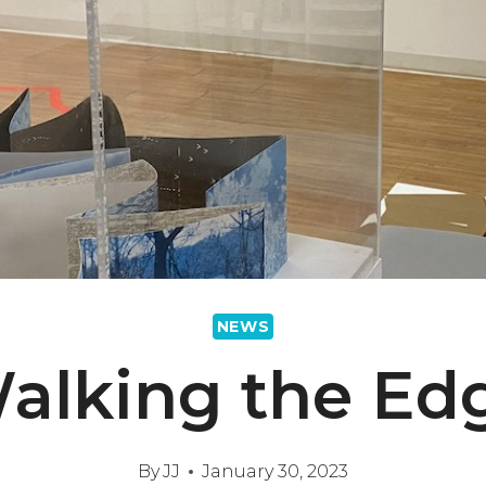
NEWS
alking the Ed
By
JJ
January 30, 2023