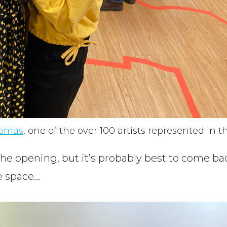
homas
, one of the over 100 artists represented in th
he opening, but it’s probably best to come ba
he space…