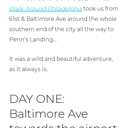
Walk Around Philadelphia
took us from
61st & Baltimore Ave around the whole
southern end of the city all the way to
Penn’s Landing…
It was a wild and beautiful adventure,
as it always is.
DAY ONE:
Baltimore Ave