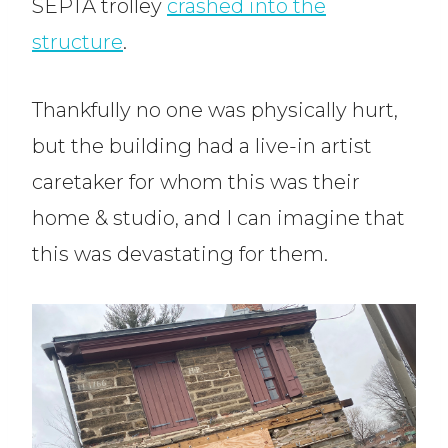
SEPTA trolley
crashed into the
structure
.
Thankfully no one was physically hurt,
but the building had a live-in artist
caretaker for whom this was their
home & studio, and I can imagine that
this was devastating for them.