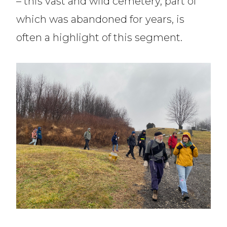
– this vast and wild cemetery, part of
which was abandoned for years, is
often a highlight of this segment.