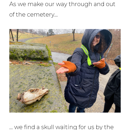
As we make our way through and out
of the cemetery…
… we find a skull waiting for us by the