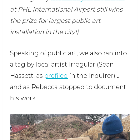
at PHL International Airport still wins
the prize for largest public art
installation in the city!)
Speaking of public art, we also ran into
a tag by local artist Irregular (Sean
Hassett, as
profiled
in the Inquirer) …
and as Rebecca stopped to document
his work…