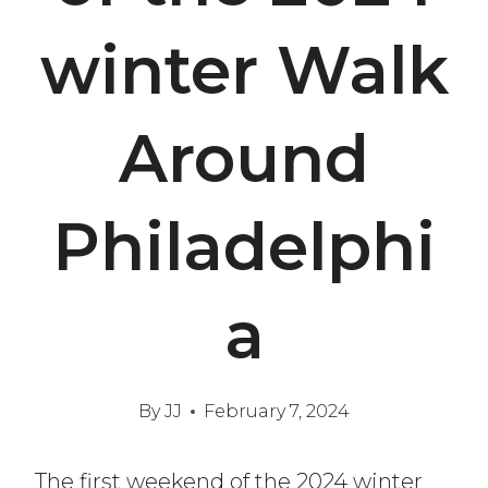
winter Walk
Around
Philadelphi
a
By
JJ
February 7, 2024
The first weekend of the 2024 winter