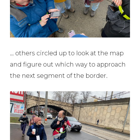
… others circled up to look at the map
and figure out which way to approach
the next segment of the border.