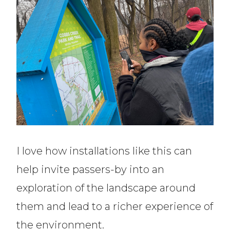
I love how installations like this can
help invite passers-by into an
exploration of the landscape around
them and lead to a richer experience of
the environment.