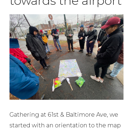
towards the airport
Gathering at 61st & Baltimore Ave, we
started with an orientation to the map