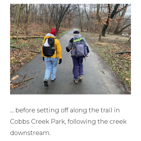
… before setting off along the trail in
Cobbs Creek Park, following the creek
downstream.