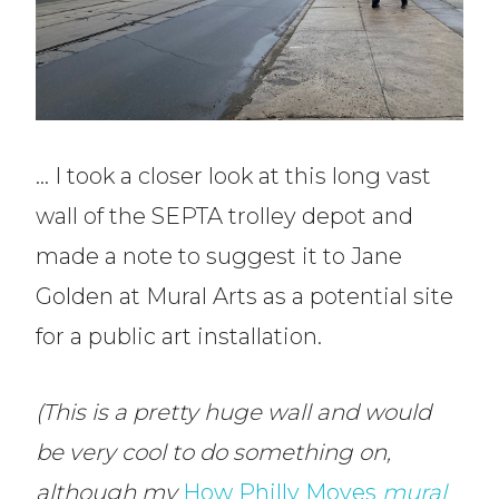
… I took a closer look at this long vast
wall of the SEPTA trolley depot and
made a note to suggest it to Jane
Golden at Mural Arts as a potential site
for a public art installation.
(This is a pretty huge wall and would
be very cool to do something on,
although my
How Philly Moves
mural