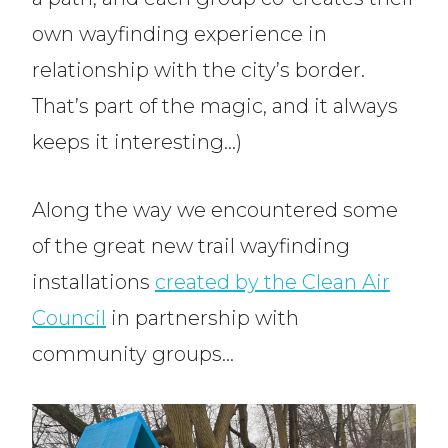
own wayfinding experience in
relationship with the city’s border.
That’s part of the magic, and it always
keeps it interesting…)
Along the way we encountered some
of the great new trail wayfinding
installations
created by the Clean Air
Council
in partnership with
community groups…