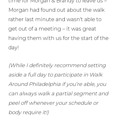
time for Morgan & Brandy to leave us –
Morgan had found out about the walk
rather last minute and wasn’t able to
get out of a meeting – it was great
having them with us for the start of the
day!
(While I definitely recommend setting
aside a full day to participate in Walk
Around Philadelphia if you’re able, you
can always walk a partial segment and
peel off whenever your schedule or
body require it!)