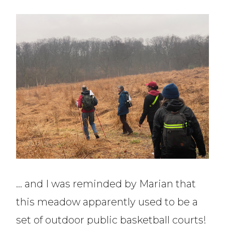
… and I was reminded by Marian that
this meadow apparently used to be a
set of outdoor public basketball courts!