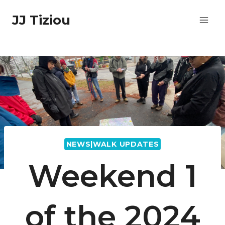
Skip
JJ Tiziou
to
content
NEWS|WALK UPDATES
Weekend 1
of the 2024