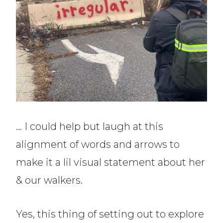
… I could help but laugh at this
alignment of words and arrows to
make it a lil visual statement about her
& our walkers.
Yes, this thing of setting out to explore