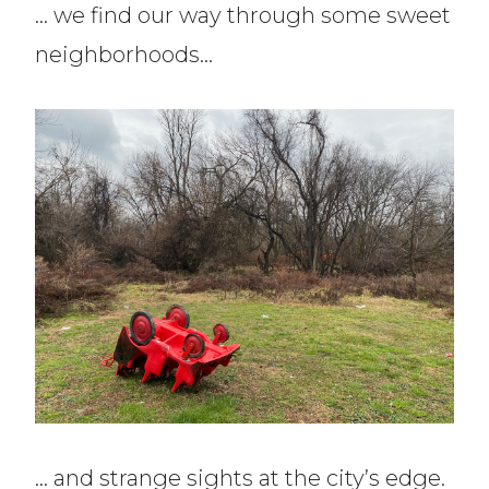
… we find our way through some sweet
neighborhoods…
… and strange sights at the city’s edge.