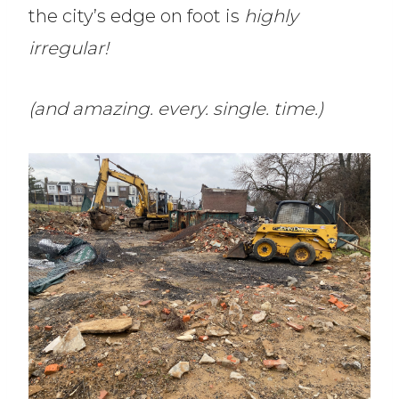
the city’s edge on foot is
highly
irregular!
(and amazing. every. single. time.)