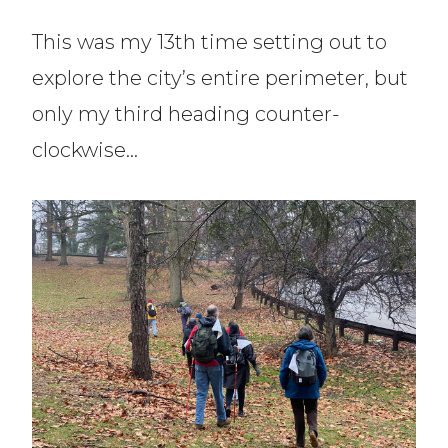
This was my 13th time setting out to
explore the city’s entire perimeter, but
only my third heading counter-
clockwise…