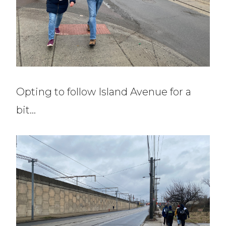
Opting to follow Island Avenue for a
bit…