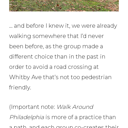
… and before I knew it, we were already
walking somewhere that I’d never
been before, as the group made a
different choice than in the past in
order to avoid a road crossing at
Whitby Ave that’s not too pedestrian
friendly.
(Important note:
Walk Around
Philadelphia
is more of a practice than
a path, and each group co-creates their