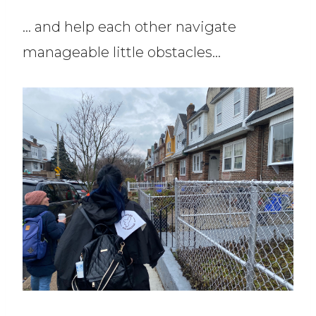
… and help each other navigate
manageable little obstacles…