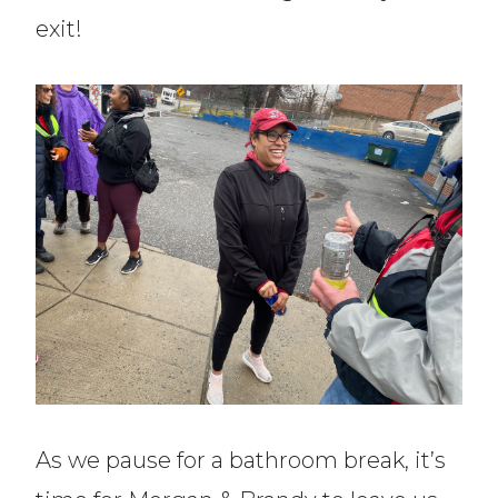
exit!
As we pause for a bathroom break, it’s