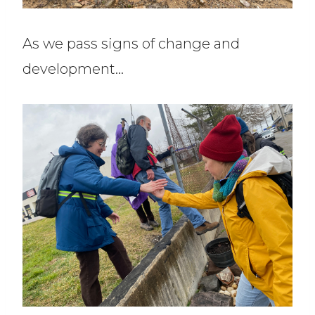
As we pass signs of change and
development…