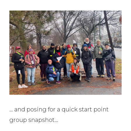
… and posing for a quick start point
group snapshot…