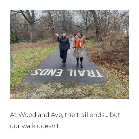
At Woodland Ave, the trail ends… but
our walk doesn’t!