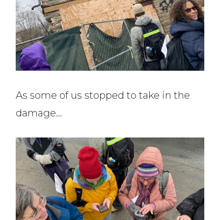
As some of us stopped to take in the
damage…