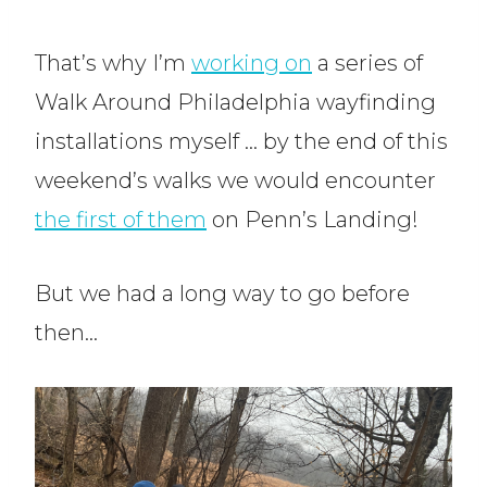
That’s why I’m
working on
a series of
Walk Around Philadelphia wayfinding
installations myself … by the end of this
weekend’s walks we would encounter
the first of them
on Penn’s Landing!
But we had a long way to go before
then…