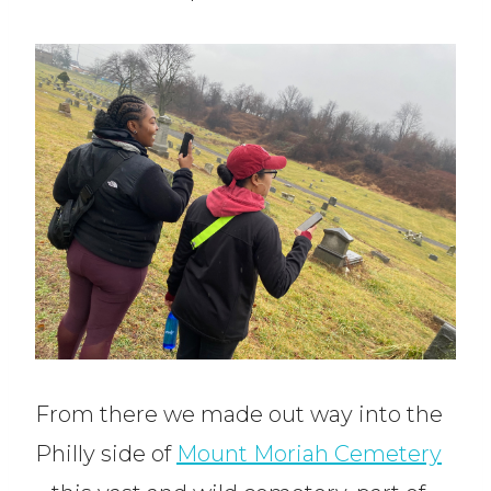
From there we made out way into the
Philly side of
Mount Moriah Cemetery