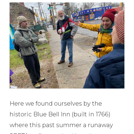
Here we found ourselves by the
historic Blue Bell Inn (built in 1766)
where this past summer a runaway