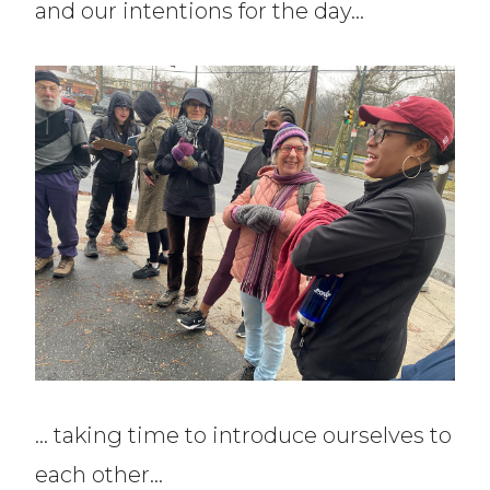
and our intentions for the day…
… taking time to introduce ourselves to
each other…