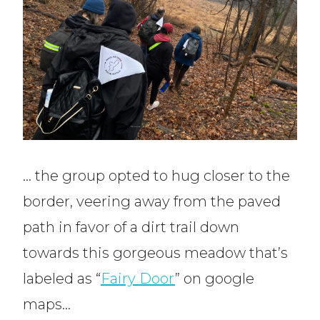
… the group opted to hug closer to the
border, veering away from the paved
path in favor of a dirt trail down
towards this gorgeous meadow that’s
labeled as “
Fairy Door
” on google
maps…