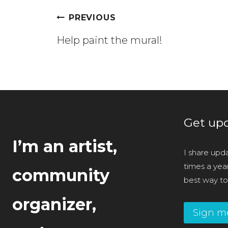
Post
PREVIOUS
navigation
Help paint the mural!
Get upd
I’m an artist,
I share upda
times a year 
community
best way to
organizer,
Sign m