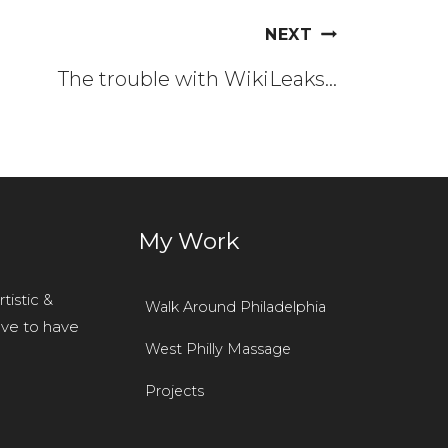
NEXT
The trouble with WikiLeaks…
r
My Work
tistic &
Walk Around Philadelphia
ove to have
West Philly Massage
Projects