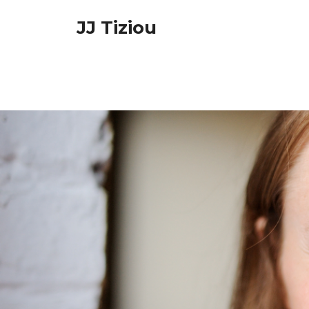
Skip
JJ Tiziou
to
content