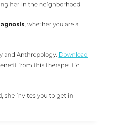
aving her in the neighborhood.
iagnosis
, whether you are a
gy and Anthropology.
Download
enefit from this therapeutic
, she invites you to get in