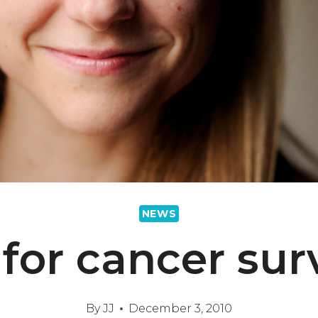
NEWS
for cancer sur
By
JJ
December 3, 2010