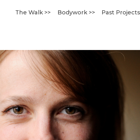
The Walk >>
Bodywork >>
Past Project