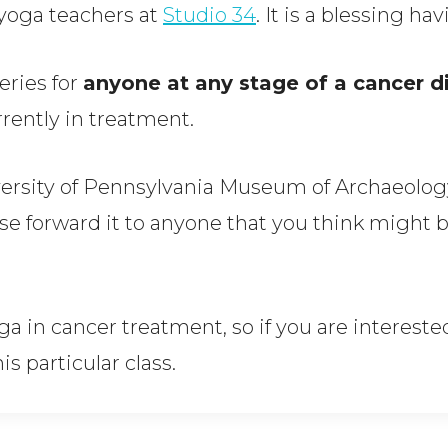
e yoga teachers at
Studio 34
. It is a blessing h
eries for
anyone at any stage of a cancer d
rently in treatment.
iversity of Pennsylvania Museum of Archaeolo
se forward it to anyone that you think might b
a in cancer treatment, so if you are interested
is particular class.