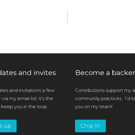
ates and invites
Become a backe
tes and invitations a few
Contributions support my ar
via my email list; it’s the
community practices. I’d l
 keep you in the loop.
you on my team!
e up
Chip In