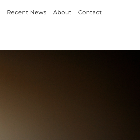
s
Recent News
About
Contact