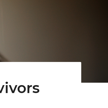
vivors