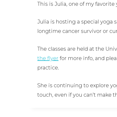
This is Julia, one of my favorit
Julia is hosting a special yoga s
longtime cancer survivor or cur
The classes are held at the Un
the flyer
for more info, and plea
practice.
She is continuing to explore yog
touch, even if you can’t make th