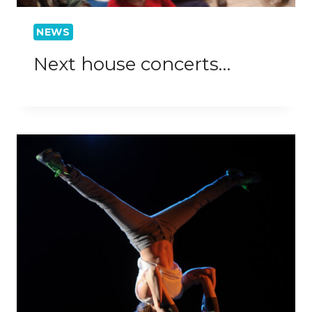
NEWS
Next house concerts…