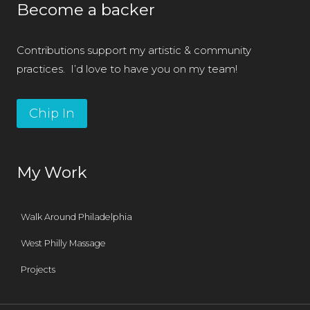
Become a backer
Contributions support my artistic & community
practices. I’d love to have you on my team!
Chip In
My Work
Walk Around Philadelphia
West Philly Massage
Projects