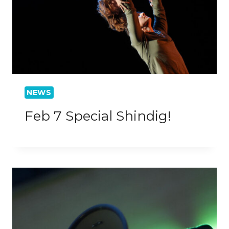
NEWS
Feb 7 Special Shindig!