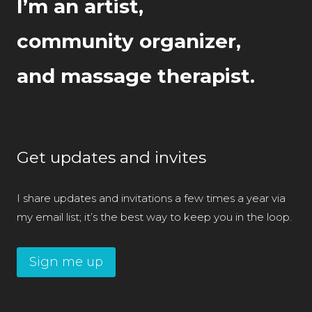
I’m an artist,
community organizer,
and massage therapist.
Get updates and invites
I share updates and invitations a few times a year via
my email list; it’s the best way to keep you in the loop.
Sign me up