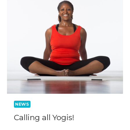
NEWS
Calling all Yogis!