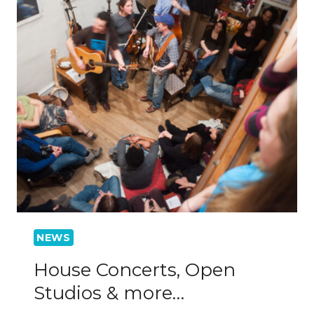
NEWS
House Concerts, Open
Studios & more…