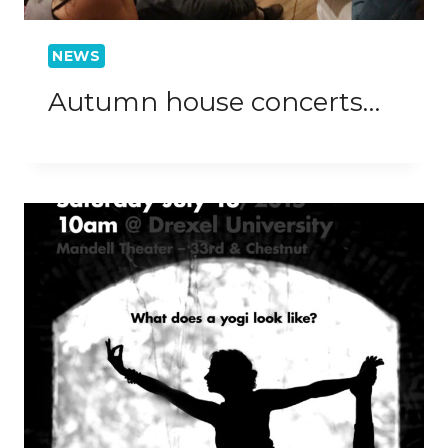
NEWS
Autumn house concerts…