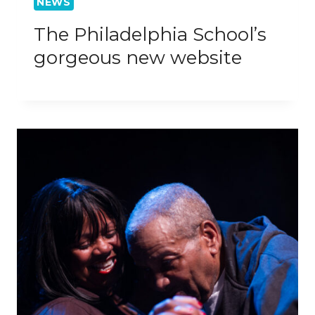
NEWS
The Philadelphia School’s
gorgeous new website