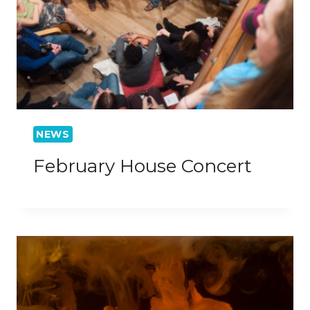
NEWS
February House Concert