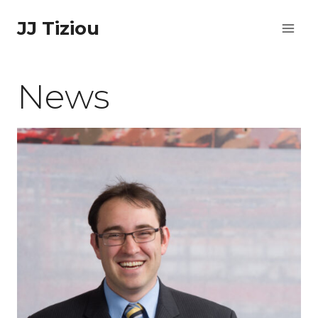
Skip
JJ Tiziou
to
content
News