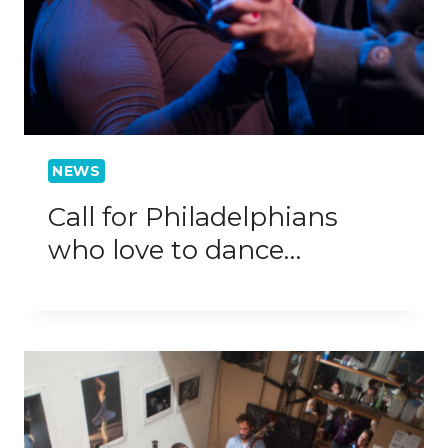
NEWS
Call for Philadelphians
who love to dance…