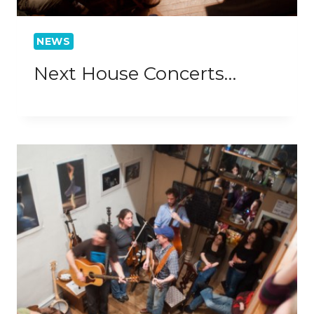
NEWS
Next House Concerts…