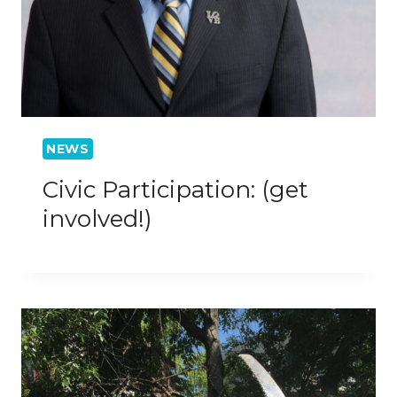
NEWS
Civic Participation: (get
involved!)