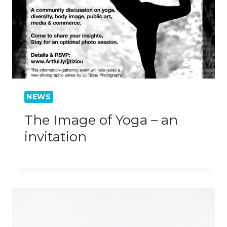
NEWS
The Image of Yoga – an
invitation