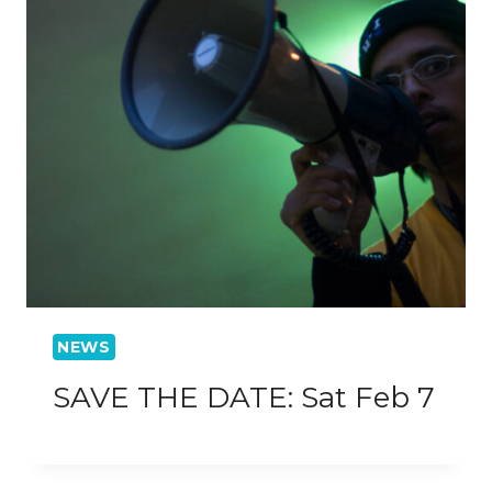
NEWS
SAVE THE DATE: Sat Feb 7