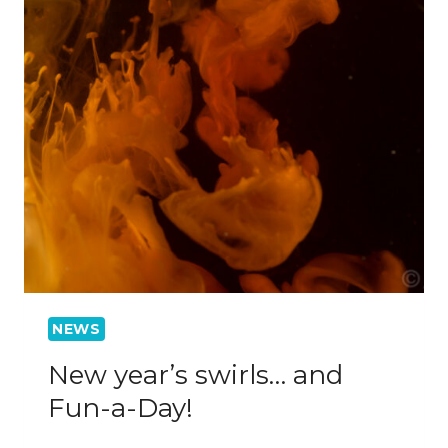
NEWS
New year’s swirls… and
Fun-a-Day!