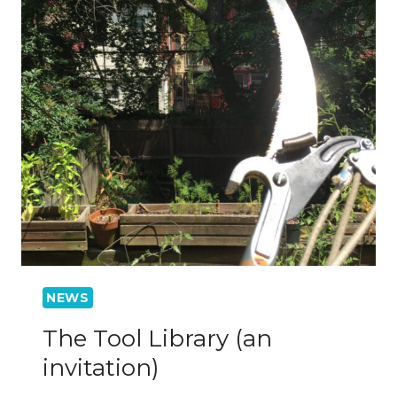
NEWS
The Tool Library (an
invitation)