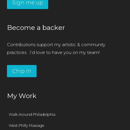
Sign me up
Become a backer
Contributions support my artistic & community
practices. I’d love to have you on my team!
Chip In
My Work
Walk Around Philadelphia
West Philly Massage