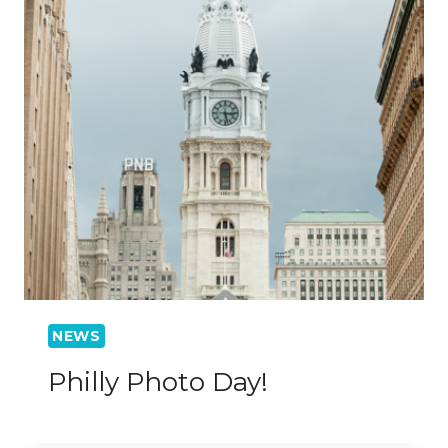
NEWS
Philly Photo Day!