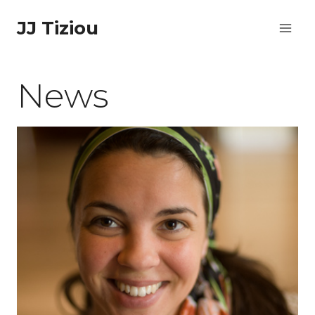
Skip
JJ Tiziou
to
content
News