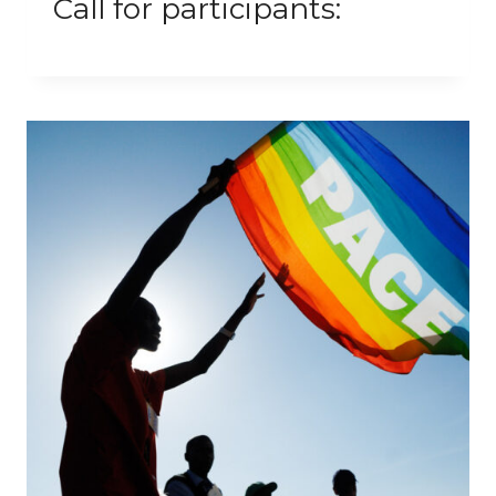
Call for participants: