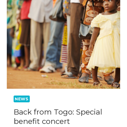
NEWS
Back from Togo: Special
benefit concert