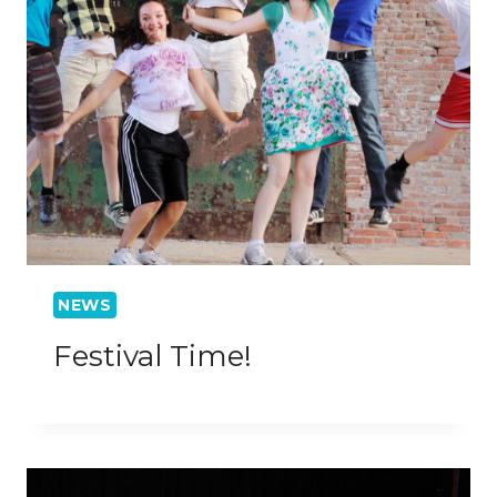
NEWS
Festival Time!