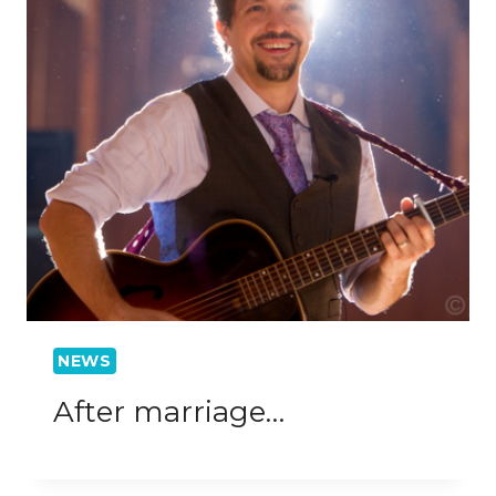
NEWS
After marriage…