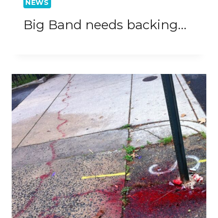
NEWS
Big Band needs backing…