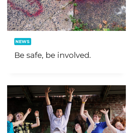
NEWS
Be safe, be involved.