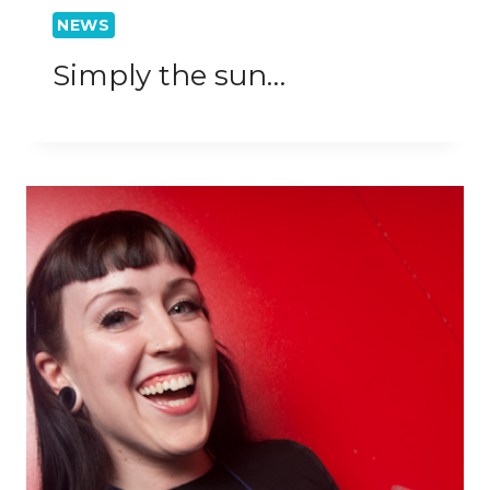
NEWS
Simply the sun…