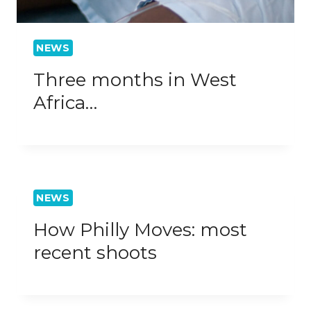
NEWS
Three months in West
Africa…
NEWS
How Philly Moves: most
recent shoots