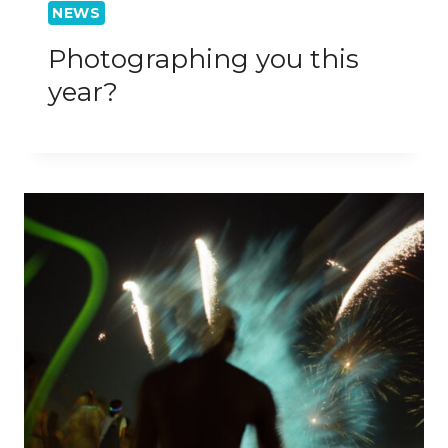
NEWS
Photographing you this
year?