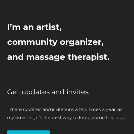
I’m an artist,
community organizer,
and massage therapist.
Get updates and invites
I share updates and invitations a few times a year via
my email list; it’s the best way to keep you in the loop.