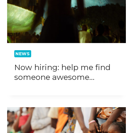
NEWS
Now hiring: help me find
someone awesome…