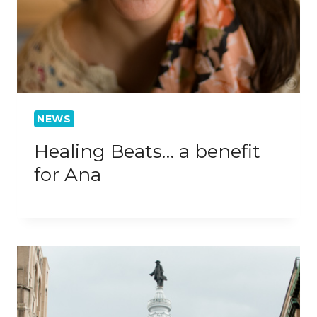
NEWS
Healing Beats… a benefit
for Ana