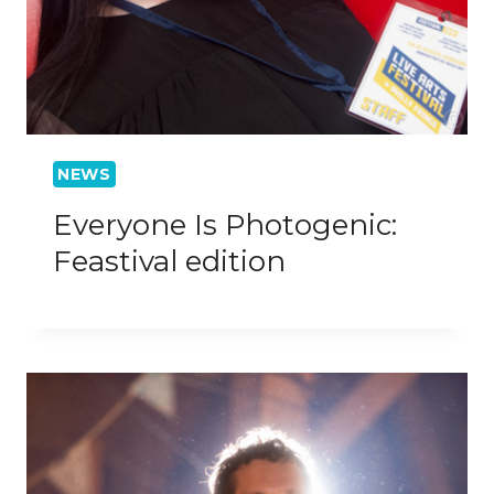
NEWS
Everyone Is Photogenic:
Feastival edition